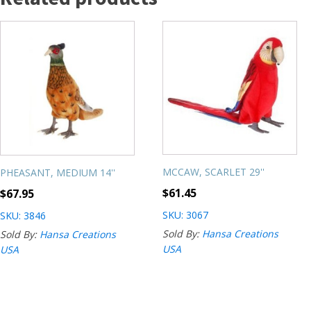
MCCAW, SCARLET 29''
PHEASANT, MEDIUM 14''
$
61.45
$
67.95
SKU: 3067
SKU: 3846
Sold By:
Hansa Creations
Sold By:
Hansa Creations
USA
USA