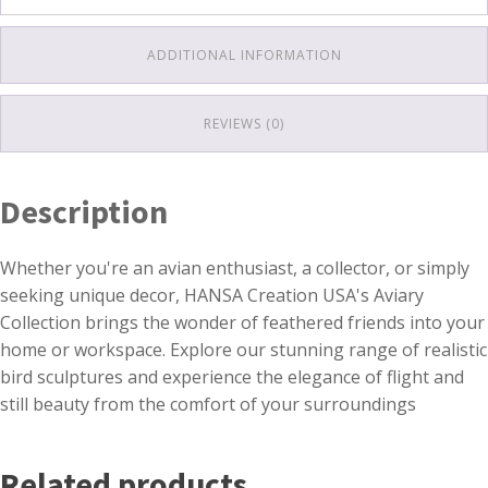
ADDITIONAL INFORMATION
REVIEWS (0)
Description
Whether you're an avian enthusiast, a collector, or simply
seeking unique decor, HANSA Creation USA's Aviary
Collection brings the wonder of feathered friends into your
home or workspace. Explore our stunning range of realistic
bird sculptures and experience the elegance of flight and
still beauty from the comfort of your surroundings
Related products