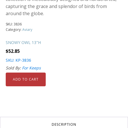
capturing the grace and splendor of birds from
around the globe.
SKU:
3836
Category:
Aviary
SNOWY OWL 13"H
$
52.85
SKU: KP-3836
Sold By:
For Keeps
ADD TO CART
DESCRIPTION