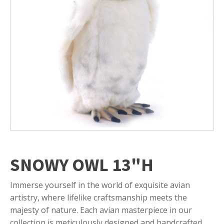
SNOWY OWL 13"H
Immerse yourself in the world of exquisite avian
artistry, where lifelike craftsmanship meets the
majesty of nature. Each avian masterpiece in our
collection is meticulously designed and handcrafted,