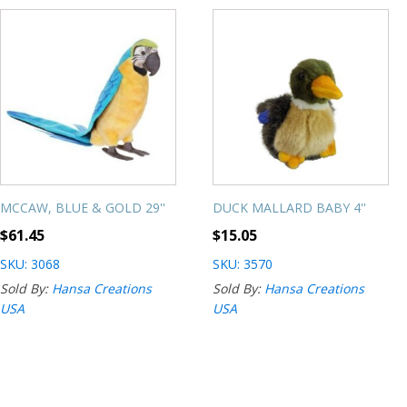
MCCAW, BLUE & GOLD 29''
DUCK MALLARD BABY 4''
$
61.45
$
15.05
SKU: 3068
SKU: 3570
Sold By:
Hansa Creations
Sold By:
Hansa Creations
USA
USA