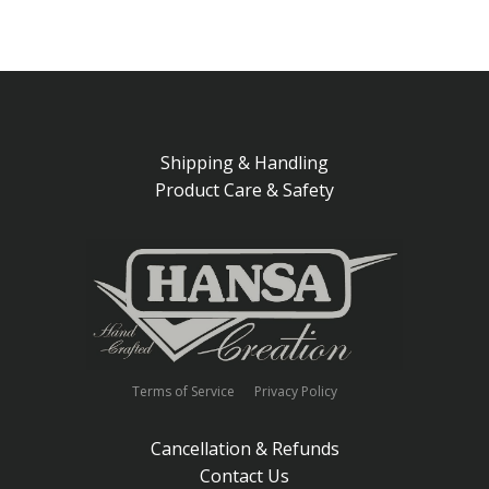
Shipping & Handling
Product Care & Safety
Terms of Service
Privacy Policy
Cancellation & Refunds
Contact Us