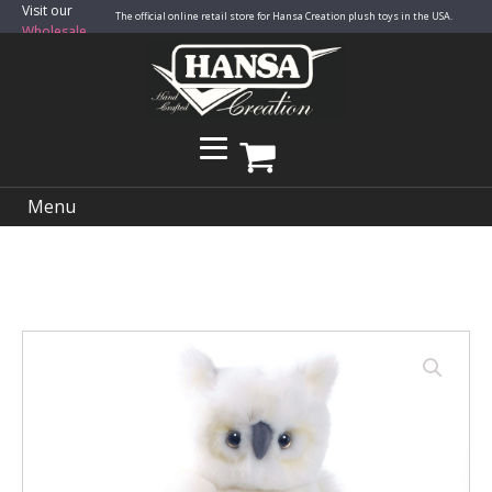
Visit our
The official online retail store for Hansa Creation plush toys in the USA.
Wholesale
Site
Menu