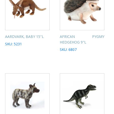
AARDVARK, BABY 15''L
AFRICAN PYGMY
HEDGEHOG 9"L
SKU: 5231
SKU: 6807