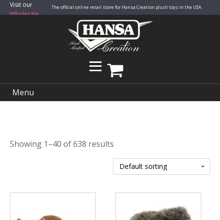
Visit our
The official online retail store for Hansa Creation plush toys in the USA.
Wholesale
Site
Menu
Showing 1–40 of 638 results