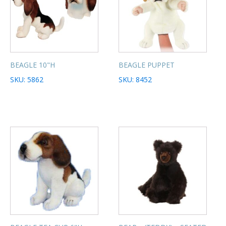
BEAGLE 10"H
BEAGLE PUPPET
SKU: 5862
SKU: 8452