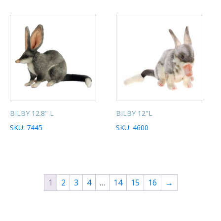
BILBY 12.8" L
BILBY 12"L
SKU: 7445
SKU: 4600
1
2
3
4
…
14
15
16
→