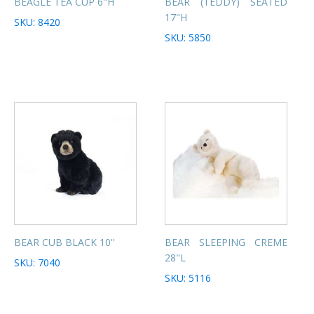
BEAGLE TEA CUP 6"H
BEAR (TEDDY) SEATED
17"H
SKU: 8420
SKU: 5850
BEAR CUB BLACK 10''
BEAR SLEEPING CREME
28"L
SKU: 7040
SKU: 5116