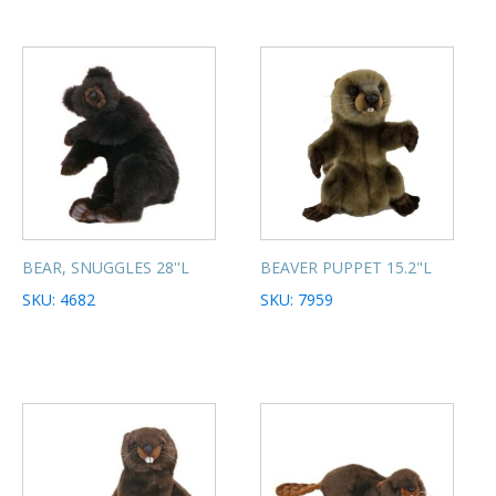
BEAR, SNUGGLES 28''L
BEAVER PUPPET 15.2"L
SKU: 4682
SKU: 7959