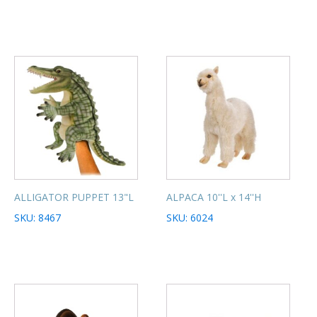
ALLIGATOR PUPPET 13"L
ALPACA 10''L x 14''H
SKU: 8467
SKU: 6024