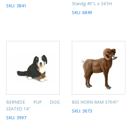
Standg 49"L x 34.5H
SKU: 3841
SKU: 6849
BERNESE PUP DOG
BIG HORN RAM 37X41''
SEATED 14"
SKU: 3673
SKU: 3997