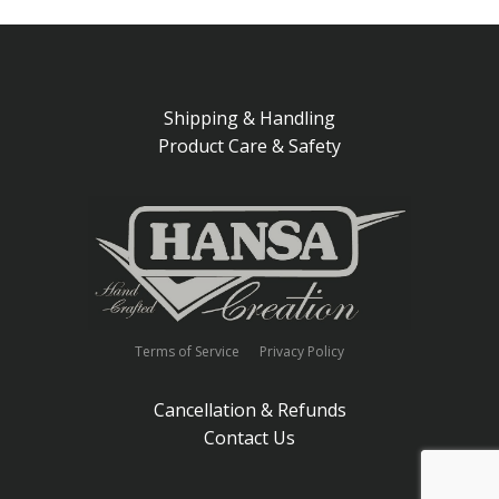
Shipping & Handling
Product Care & Safety
Terms of Service
Privacy Policy
Cancellation & Refunds
Contact Us