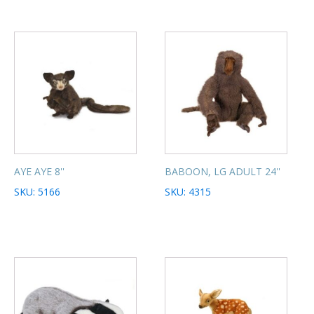
AYE AYE 8''
BABOON, LG ADULT 24''
SKU: 5166
SKU: 4315