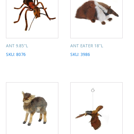
ANT 9.85"L
ANT EATER 18''L
SKU: 8076
SKU: 3986