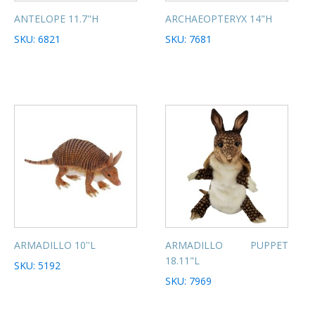
ANTELOPE 11.7"H
ARCHAEOPTERYX 14"H
SKU: 6821
SKU: 7681
ARMADILLO 10''L
ARMADILLO PUPPET
18.11"L
SKU: 5192
SKU: 7969