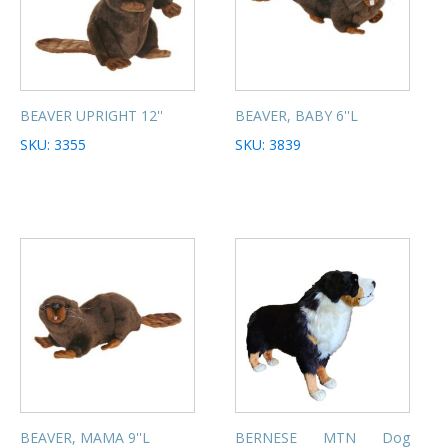
BEAVER UPRIGHT 12''
BEAVER, BABY 6''L
SKU: 3355
SKU: 3839
BEAVER, MAMA 9''L
BERNESE MTN Dog