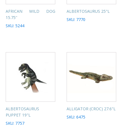
AFRICAN WILD DOG
ALBERTOSAURUS 25"L
15.75''
SKU: 7770
SKU: 5244
ALBERTOSAURUS
ALLIGATOR (CROC) 27.6"L
PUPPET 19"L
SKU: 6475
SKU: 7757