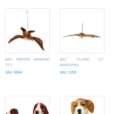
BAT, BROWN HANGING
BAT, FLYING 27''
15''L
WINGSPAN
SKU: 3064
SKU: 3705