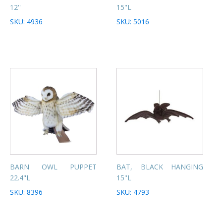
12''
15"L
SKU: 4936
SKU: 5016
BARN OWL PUPPET
BAT, BLACK HANGING
22.4"L
15''L
SKU: 8396
SKU: 4793