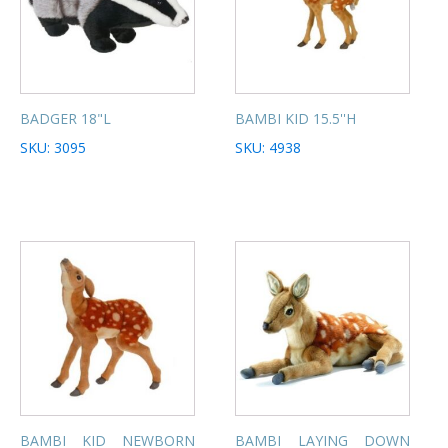
BADGER 18"L
BAMBI KID 15.5''H
SKU: 3095
SKU: 4938
BAMBI KID NEWBORN
BAMBI LAYING DOWN