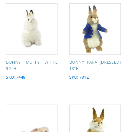
BUNNY MUFFY WHITE
BUNNY PAPA (DRESSED)
9.5"H
13"H
SKU: 7448
SKU: 7812