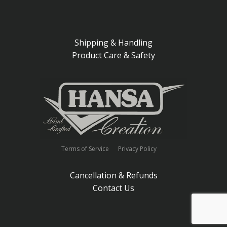
Shipping & Handling
Product Care & Safety
Terms of Service
Privacy Policy
Cancellation & Refunds
Contact Us