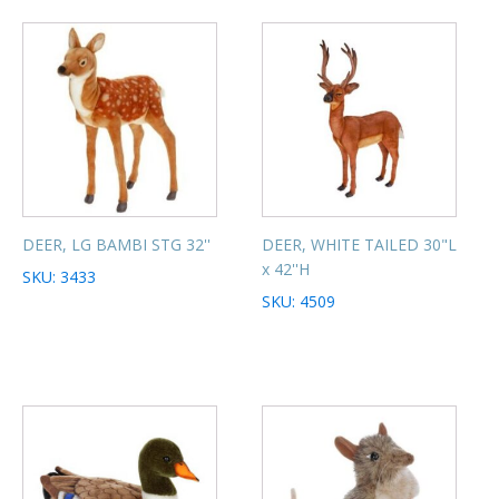
DEER, LG BAMBI STG 32''
DEER, WHITE TAILED 30"L
x 42''H
SKU: 3433
SKU: 4509