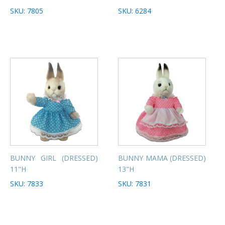
SKU: 7805
SKU: 6284
BUNNY GIRL (DRESSED)
BUNNY MAMA (DRESSED)
11"H
13"H
SKU: 7833
SKU: 7831