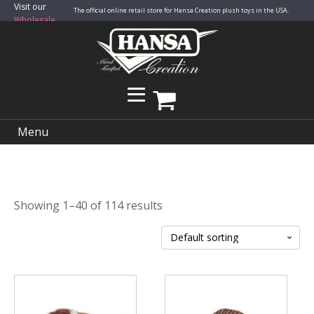
Visit our
The official online retail store for Hansa Creation plush toys in the USA.
Wholesale
Site
Menu
Showing 1–40 of 114 results