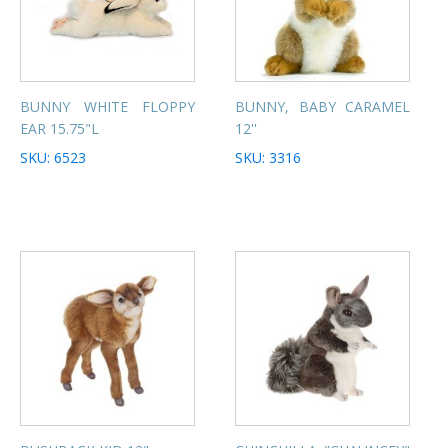
BUNNY WHITE FLOPPY
BUNNY, BABY CARAMEL
EAR 15.75"L
12''
SKU: 6523
SKU: 3316