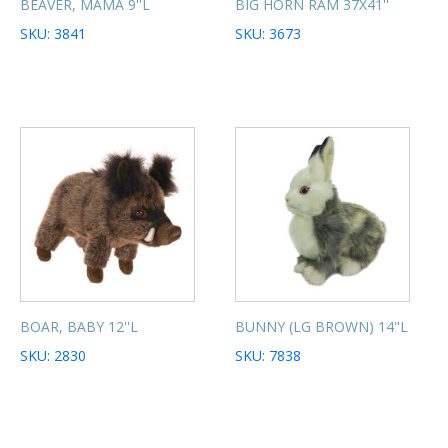
BEAVER, MAMA 9''L
BIG HORN RAM 37X41''
SKU: 3841
SKU: 3673
BOAR, BABY 12''L
BUNNY (LG BROWN) 14"L
SKU: 2830
SKU: 7838