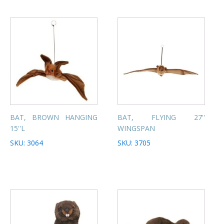
BAT, BROWN HANGING
BAT, FLYING 27''
15''L
WINGSPAN
SKU: 3064
SKU: 3705