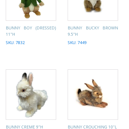
BUNNY BOY (DRESSED)
BUNNY BUCKY BROWN
11"H
9.5"H
SKU: 7832
SKU: 7449
BUNNY CREME 9"H
BUNNY CROUCHING 10''L