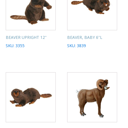
BEAVER UPRIGHT 12''
BEAVER, BABY 6''L
SKU: 3355
SKU: 3839