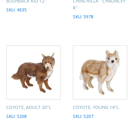
BUSHBACK KID 12"
CHINCHILLA "CHAUNCEY"
8''
SKU: 4935
SKU: 5978
COYOTE, ADULT 20''L
COYOTE, YOUNG 14''L
SKU: 5208
SKU: 5207