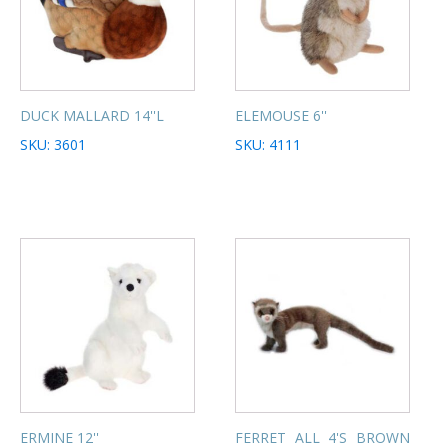
DUCK MALLARD 14''L
ELEMOUSE 6''
SKU: 3601
SKU: 4111
ERMINE 12''
FERRET ALL 4'S BROWN