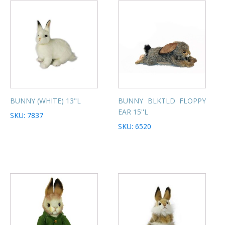
BUNNY (WHITE) 13"L
BUNNY BLKTLD FLOPPY
EAR 15''L
SKU: 7837
SKU: 6520