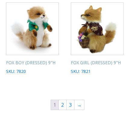
FOX BOY (DRESSED) 9"H
FOX GIRL (DRESSED) 9"H
SKU: 7820
SKU: 7821
1
2
3
→