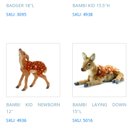
BADGER 18"L
BAMBI KID 15.5''H
SKU: 3095
SKU: 4938
BAMBI KID NEWBORN
BAMBI LAYING DOWN
12''
15"L
SKU: 4936
SKU: 5016