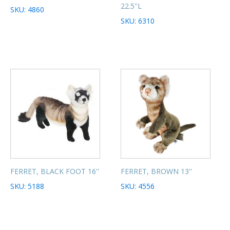
22.5''L
SKU: 4860
SKU: 6310
FERRET, BLACK FOOT 16''
FERRET, BROWN 13''
SKU: 5188
SKU: 4556