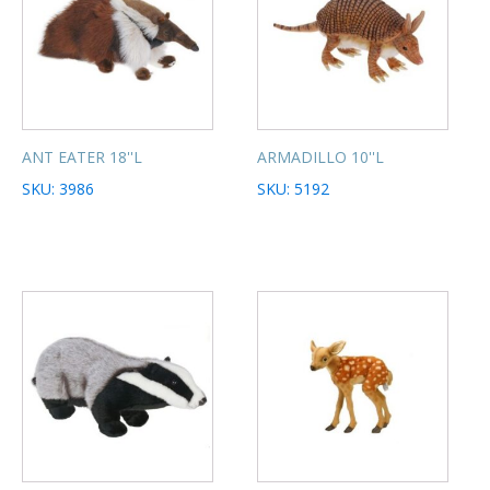
ANT EATER 18''L
ARMADILLO 10''L
SKU: 3986
SKU: 5192