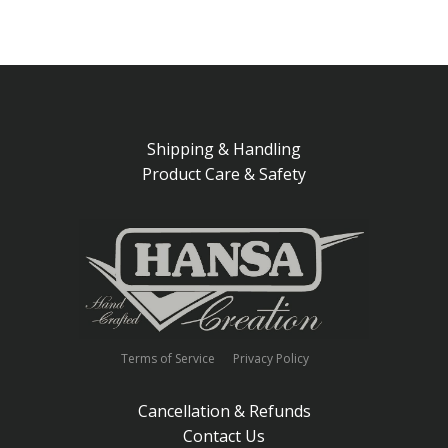
Shipping & Handling
Product Care & Safety
Terms of Service
Privacy Policy
Cancellation & Refunds
Contact Us