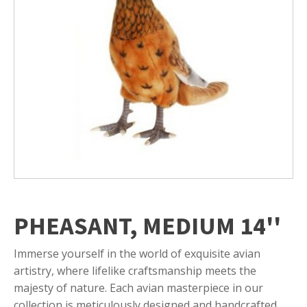
PHEASANT, MEDIUM 14''
Immerse yourself in the world of exquisite avian
artistry, where lifelike craftsmanship meets the
majesty of nature. Each avian masterpiece in our
collection is meticulously designed and handcrafted,