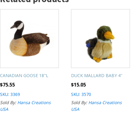
CANADIAN GOOSE 18"L
DUCK MALLARD BABY 4''
$
75.55
$
15.05
SKU: 3369
SKU: 3570
Sold By:
Hansa Creations
Sold By:
Hansa Creations
USA
USA