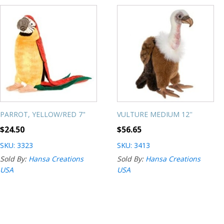
PARROT, YELLOW/RED 7"
VULTURE MEDIUM 12''
$
24.50
$
56.65
SKU: 3323
SKU: 3413
Sold By:
Hansa Creations
Sold By:
Hansa Creations
USA
USA