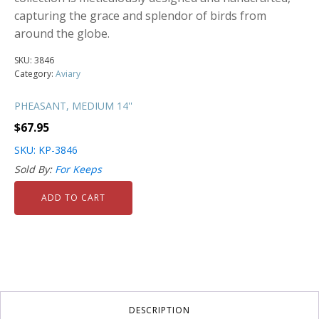
capturing the grace and splendor of birds from
around the globe.
SKU:
3846
Category:
Aviary
PHEASANT, MEDIUM 14''
$
67.95
SKU: KP-3846
Sold By:
For Keeps
ADD TO CART
DESCRIPTION