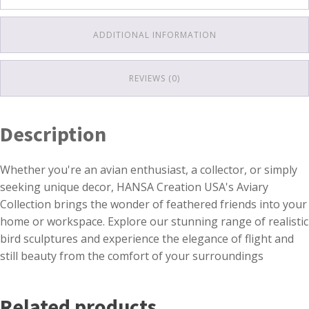
ADDITIONAL INFORMATION
REVIEWS (0)
Description
Whether you're an avian enthusiast, a collector, or simply
seeking unique decor, HANSA Creation USA's Aviary
Collection brings the wonder of feathered friends into your
home or workspace. Explore our stunning range of realistic
bird sculptures and experience the elegance of flight and
still beauty from the comfort of your surroundings
Related products