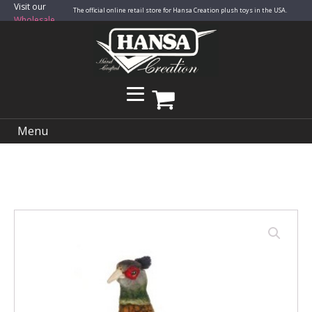
Visit our
The official online retail store for Hansa Creation plush toys in the USA.
Wholesale
Site
Menu