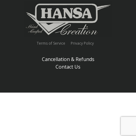
Terms of Service
Privacy Policy
Cancellation & Refunds
Contact Us