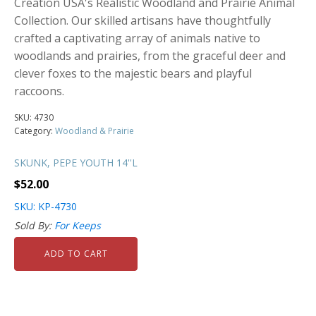
Creation USA's Realistic Woodland and Prairie Animal
Collection. Our skilled artisans have thoughtfully
crafted a captivating array of animals native to
woodlands and prairies, from the graceful deer and
clever foxes to the majestic bears and playful
raccoons.
SKU:
4730
Category:
Woodland & Prairie
SKUNK, PEPE YOUTH 14''L
$
52.00
SKU: KP-4730
Sold By:
For Keeps
ADD TO CART