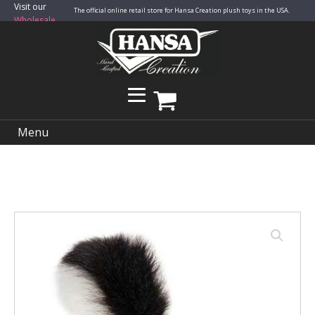
Visit our
The official online retail store for Hansa Creation plush toys in the USA.
Wholesale
Site
Menu