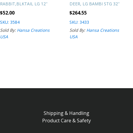
RABBIT,BLKTAIL LG 12''
DEER, LG BAMBI STG 32''
$
52.00
$
264.55
SKU: 3584
SKU: 3433
Sold By:
Hansa Creations
Sold By:
Hansa Creations
USA
USA
Shipping & Handling
Product Care & Safety