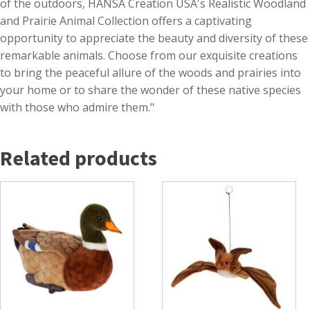
of the outdoors, HANSA Creation USA's Realistic Woodland
and Prairie Animal Collection offers a captivating
opportunity to appreciate the beauty and diversity of these
remarkable animals. Choose from our exquisite creations
to bring the peaceful allure of the woods and prairies into
your home or to share the wonder of these native species
with those who admire them."
Related products