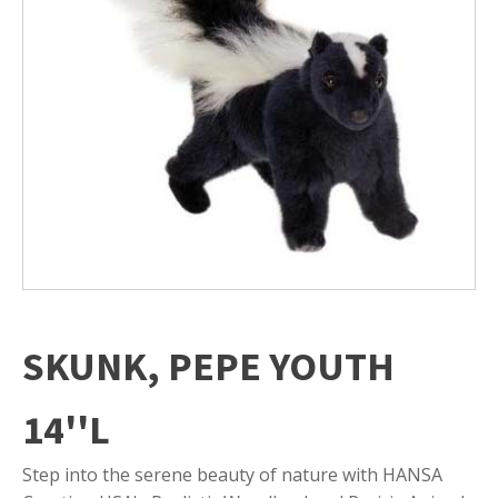
SKUNK, PEPE YOUTH
14''L
Step into the serene beauty of nature with HANSA