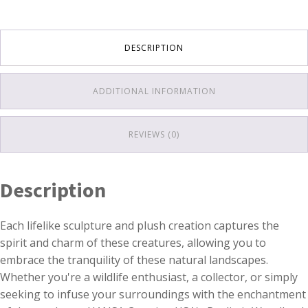
DESCRIPTION
ADDITIONAL INFORMATION
REVIEWS (0)
Description
Each lifelike sculpture and plush creation captures the
spirit and charm of these creatures, allowing you to
embrace the tranquility of these natural landscapes.
Whether you're a wildlife enthusiast, a collector, or simply
seeking to infuse your surroundings with the enchantment