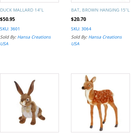
DUCK MALLARD 14''L
BAT, BROWN HANGING 15''L
$
50.95
$
20.70
SKU: 3601
SKU: 3064
Sold By:
Hansa Creations
Sold By:
Hansa Creations
USA
USA