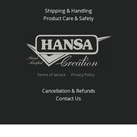
Shipping & Handling
Product Care & Safety
Terms of Service
Privacy Policy
Cancellation & Refunds
Contact Us