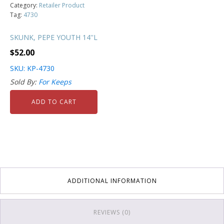
Category:
Retailer Product
Tag:
4730
SKUNK, PEPE YOUTH 14''L
$
52.00
SKU: KP-4730
Sold By:
For Keeps
ADD TO CART
ADDITIONAL INFORMATION
REVIEWS (0)