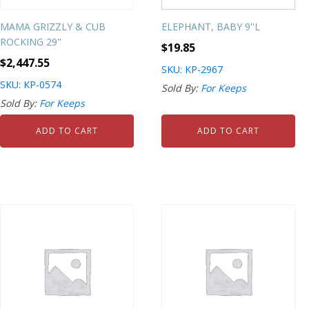
MAMA GRIZZLY & CUB
ELEPHANT, BABY 9''L
ROCKING 29"
$
19.85
$
2,447.55
SKU: KP-2967
SKU: KP-0574
Sold By:
For Keeps
Sold By:
For Keeps
ADD TO CART
ADD TO CART