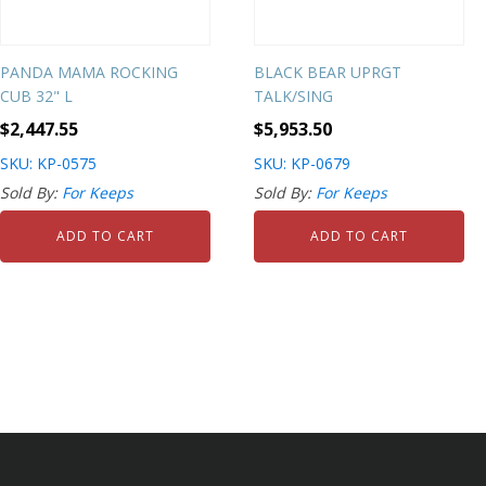
PANDA MAMA ROCKING
BLACK BEAR UPRGT
CUB 32" L
TALK/SING
$
2,447.55
$
5,953.50
SKU: KP-0575
SKU: KP-0679
Sold By:
For Keeps
Sold By:
For Keeps
ADD TO CART
ADD TO CART