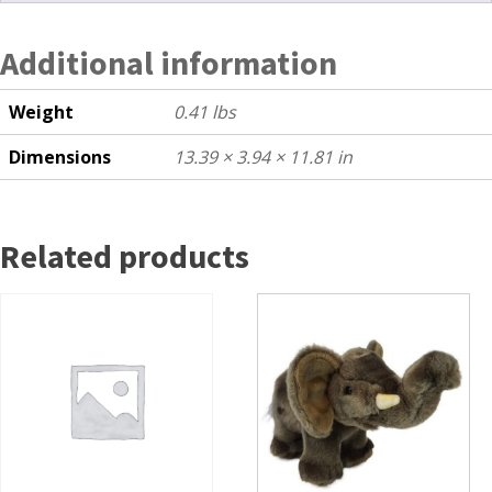
Additional information
Weight
0.41 lbs
Dimensions
13.39 × 3.94 × 11.81 in
Related products