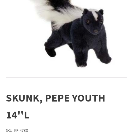
SKUNK, PEPE YOUTH
14''L
SKU:
KP-4730