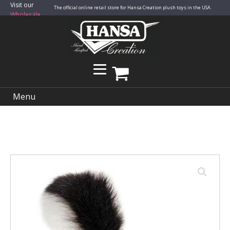
Visit our
The official online retail store for Hansa Creation plush toys in the USA.
Wholesale
Site
Menu