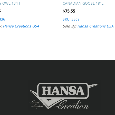
 OWL 13"H
CANADIAN GOOSE 18"L
5
$
75.55
836
SKU: 3369
y:
Hansa Creations USA
Sold By:
Hansa Creations USA