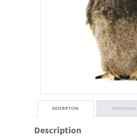
DESCRIPTION
ADDITIONAL
Description