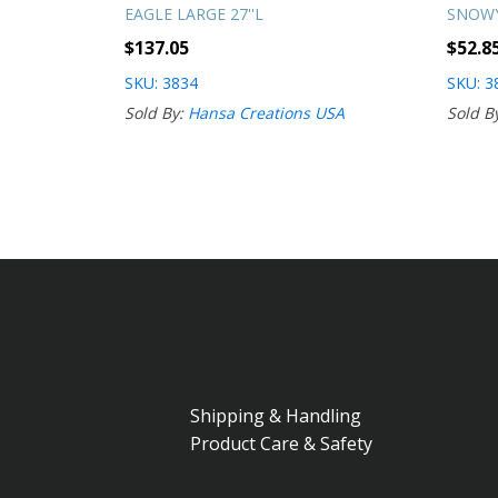
EAGLE LARGE 27''L
SNOWY
$
137.05
$
52.8
SKU: 3834
SKU: 3
Sold By:
Hansa Creations USA
Sold B
Shipping & Handling
Product Care & Safety