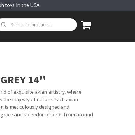
sh toys in the USA.
oducts
arch
GREY 14''
ld of exquisite avian artistry, where
s the majesty of nature. Each avian
on is meticulously designed and
 grace and splendor of birds from around