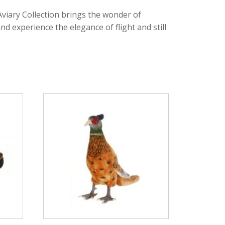
viary Collection brings the wonder of
d experience the elegance of flight and still