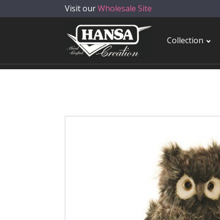
Visit our
Wholesale Site
Collection