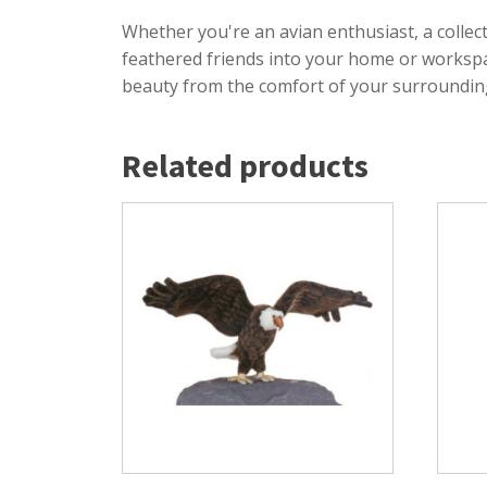
Whether you're an avian enthusiast, a collec
feathered friends into your home or workspace
beauty from the comfort of your surroundin
Related products