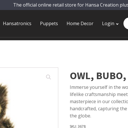
The official online retail store for Hansa Creation plu
Pr
Hansatronics
Puppets
Home Decor
Login
se
OWL, BUBO, 
Immerse yourself in the wor
lifelike craftsmanship meet
masterpiece in our collecti
handcrafted, capturing the
the globe.
SKU:
3678