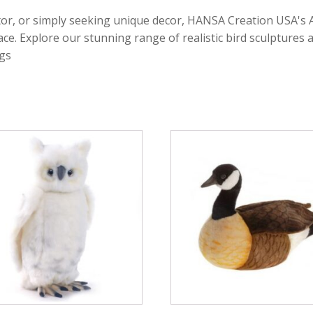
tor, or simply seeking unique decor, HANSA Creation USA's A
. Explore our stunning range of realistic bird sculptures an
gs