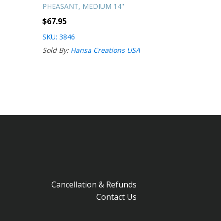
PHEASANT, MEDIUM 14''
$
67.95
SKU: 3846
Sold By:
Hansa Creations USA
Cancellation & Refunds
Contact Us