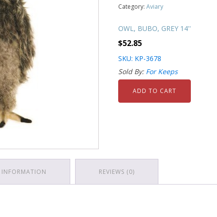
Category:
Aviary
OWL, BUBO, GREY 14''
$
52.85
SKU: KP-3678
Sold By:
For Keeps
ADD TO CART
 INFORMATION
REVIEWS (0)