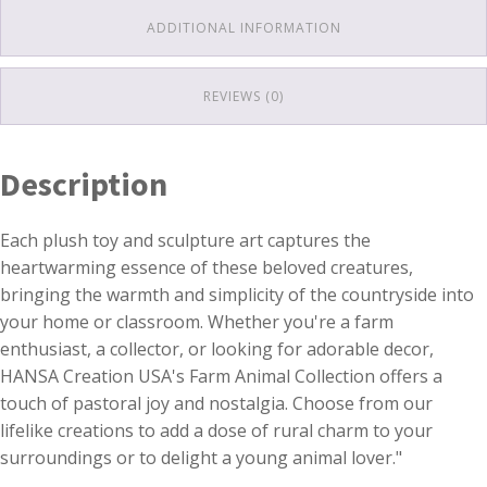
ADDITIONAL INFORMATION
REVIEWS (0)
Description
Each plush toy and sculpture art captures the
heartwarming essence of these beloved creatures,
bringing the warmth and simplicity of the countryside into
your home or classroom. Whether you're a farm
enthusiast, a collector, or looking for adorable decor,
HANSA Creation USA's Farm Animal Collection offers a
touch of pastoral joy and nostalgia. Choose from our
lifelike creations to add a dose of rural charm to your
surroundings or to delight a young animal lover."