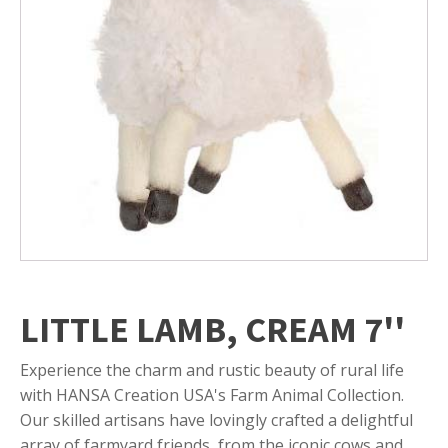
LITTLE LAMB, CREAM 7''
Experience the charm and rustic beauty of rural life
with HANSA Creation USA's Farm Animal Collection.
Our skilled artisans have lovingly crafted a delightful
array of farmyard friends, from the iconic cows and