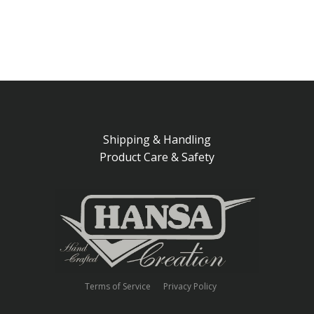
Shipping & Handling
Product Care & Safety
Terms of Service
Privacy Policy