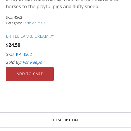
horses to the playful pigs and fluffy sheep.
SKU:
4562
Category:
Farm Animals
LITTLE LAMB, CREAM 7''
$
24.50
SKU: KP-4562
Sold By:
For Keeps
ADD TO CART
DESCRIPTION