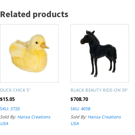
Related products
DUCK CHICK 5''
BLACK BEAUTY RIDE-ON 39''
$
15.05
$
708.70
SKU: 3720
SKU: 4058
Sold By:
Hansa Creations
Sold By:
Hansa Creations
USA
USA