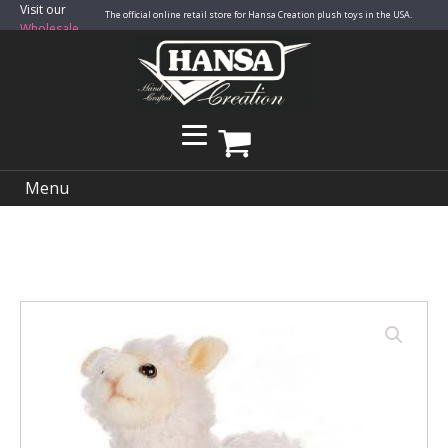
Visit our
The official online retail store for Hansa Creation plush toys in the USA.
Wholesale
Site
Menu