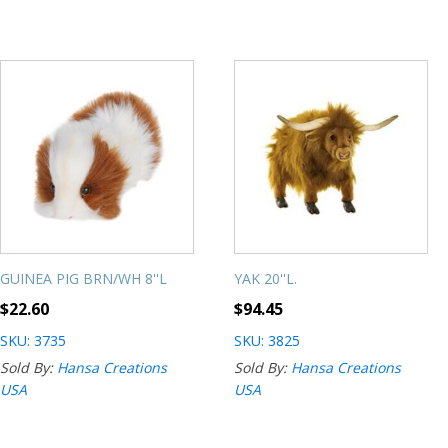
GUINEA PIG BRN/WH 8''L
YAK 20''L.
$
22.60
$
94.45
SKU: 3735
SKU: 3825
Sold By:
Hansa Creations
Sold By:
Hansa Creations
USA
USA