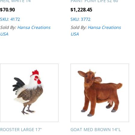
HEN, WHITE 14''
PAINT PONY LIFE SZ 60''
$
70.90
$
1,228.45
SKU: 4172
SKU: 3772
Sold By:
Hansa Creations
Sold By:
Hansa Creations
USA
USA
ROOSTER LARGE 17''
GOAT MED BROWN 14''L