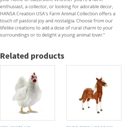
enthusiast, a collector, or looking for adorable decor,
HANSA Creation USA's Farm Animal Collection offers a
touch of pastoral joy and nostalgia. Choose from our
lifelike creations to add a dose of rural charm to your
surroundings or to delight a young animal lover."
Related products