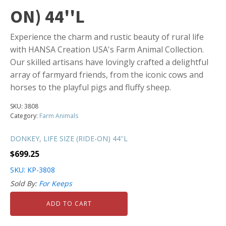
ON) 44''L
Experience the charm and rustic beauty of rural life
with HANSA Creation USA's Farm Animal Collection.
Our skilled artisans have lovingly crafted a delightful
array of farmyard friends, from the iconic cows and
horses to the playful pigs and fluffy sheep.
SKU:
3808
Category:
Farm Animals
DONKEY, LIFE SIZE (RIDE-ON) 44''L
$
699.25
SKU: KP-3808
Sold By:
For Keeps
ADD TO CART