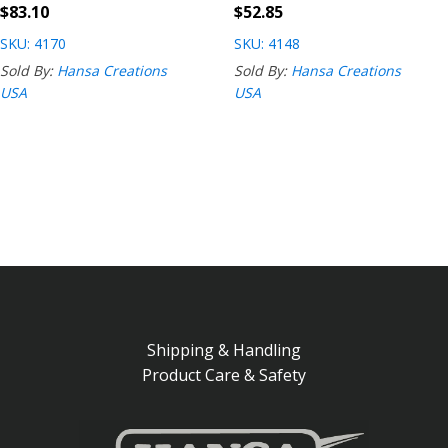
$
83.10
$
52.85
SKU: 4170
SKU: 4148
Sold By:
Hansa Creations
Sold By:
Hansa Creations
USA
USA
Shipping & Handling
Product Care & Safety