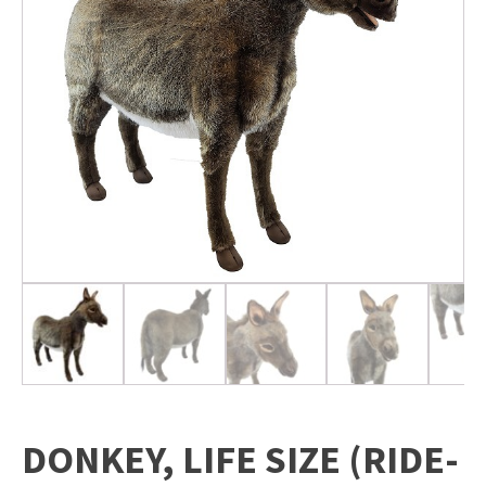
DONKEY, LIFE SIZE (RIDE-