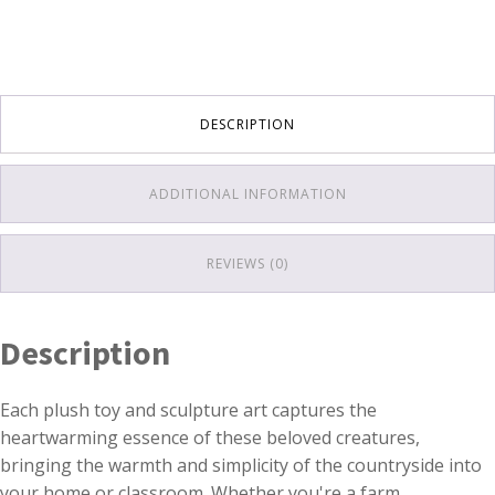
DESCRIPTION
ADDITIONAL INFORMATION
REVIEWS (0)
Description
Each plush toy and sculpture art captures the
heartwarming essence of these beloved creatures,
bringing the warmth and simplicity of the countryside into
your home or classroom. Whether you're a farm