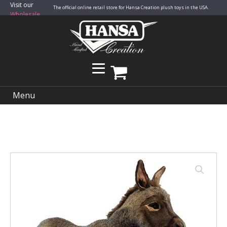
Visit our
The official online retail store for Hansa Creation plush toys in the USA.
Wholesale
Site
Menu