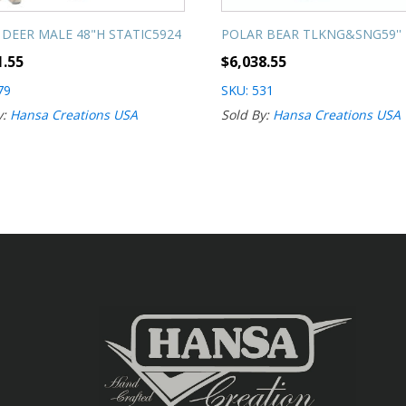
 DEER MALE 48"H STATIC5924
POLAR BEAR TLKNG&SNG59''
1.55
$
6,038.55
79
SKU: 531
y:
Hansa Creations USA
Sold By:
Hansa Creations USA