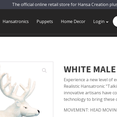
The official online retail store for Hansa Creation plu
Pr
Hansatronics
Puppets
Home Decor
Login
se
WHITE MALE 
Experience a new level of
Realistic Hansatronic "Talk
innovative artisans have co
technology to bring these ca
MOVEMENT: HEAD MOVIN