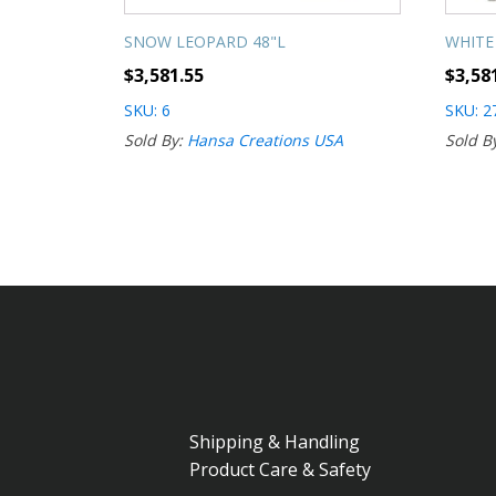
SNOW LEOPARD 48"L
WHITE
$
3,581.55
$
3,58
SKU: 6
SKU: 2
Sold By:
Hansa Creations USA
Sold B
Shipping & Handling
Product Care & Safety