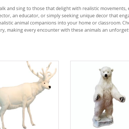
alk and sing to those that delight with realistic movements,
llector, an educator, or simply seeking unique decor that e
realistic animal companions into your home or classroom. Ch
stry, making every encounter with these animals an unforge