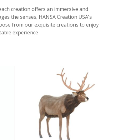
 each creation offers an immersive and
ngages the senses, HANSA Creation USA's
oose from our exquisite creations to enjoy
ttable experience