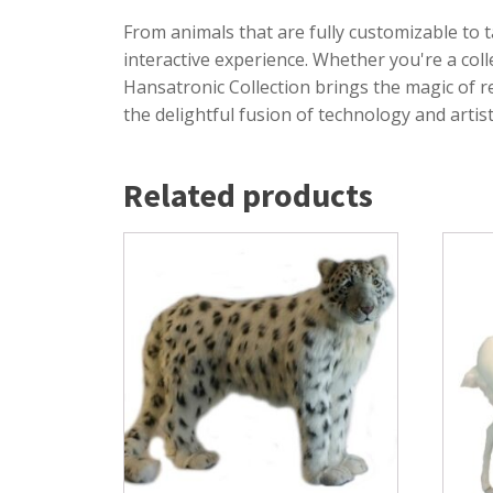
From animals that are fully customizable to t
interactive experience. Whether you're a co
Hansatronic Collection brings the magic of 
the delightful fusion of technology and arti
Related products