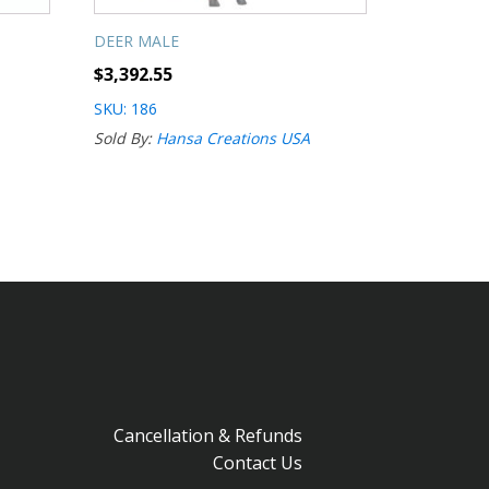
DEER MALE
$
3,392.55
SKU: 186
Sold By:
Hansa Creations USA
Cancellation & Refunds
Contact Us