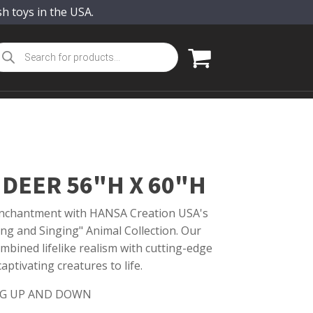
sh toys in the USA.
oducts
arch
DEER 56"H X 60"H
 enchantment with HANSA Creation USA's
ing and Singing" Animal Collection. Our
mbined lifelike realism with cutting-edge
ptivating creatures to life.
G UP AND DOWN