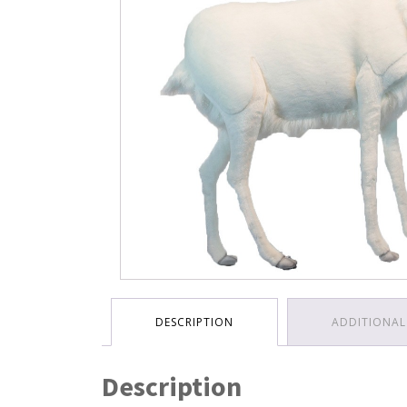
DESCRIPTION
ADDITIONAL
Description