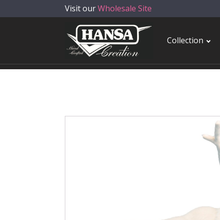
Visit our
Wholesale Site
Collection