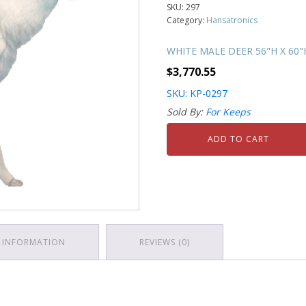
SKU:
297
Category:
Hansatronics
WHITE MALE DEER 56"H X 60"
$
3,770.55
SKU: KP-0297
Sold By:
For Keeps
ADD TO CART
 INFORMATION
REVIEWS (0)