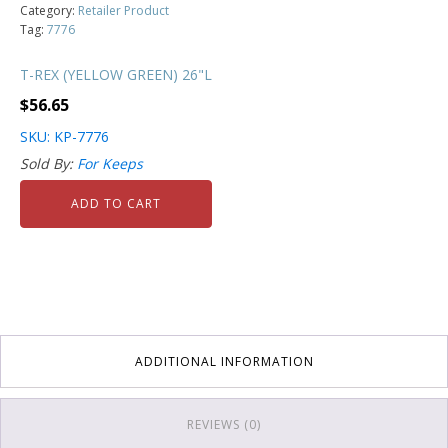
Category:
Retailer Product
Tag:
7776
T-REX (YELLOW GREEN) 26"L
$
56.65
SKU: KP-7776
Sold By:
For Keeps
ADD TO CART
ADDITIONAL INFORMATION
REVIEWS (0)