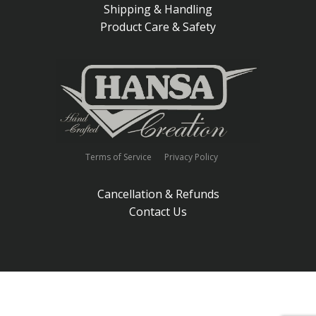
Shipping & Handling
Product Care & Safety
Terms of Service
Privacy Policy
Cancellation & Refunds
Contact Us