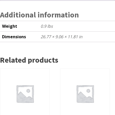
Additional information
Weight
0.9 lbs
Dimensions
26.77 × 9.06 × 11.81 in
Related products