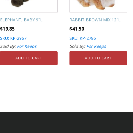
ELEPHANT, BABY 9''L
RABBIT BROWN MIX 12''L
$
19.85
$
41.50
SKU: KP-2967
SKU: KP-2786
Sold By:
For Keeps
Sold By:
For Keeps
ADD TO CART
ADD TO CART