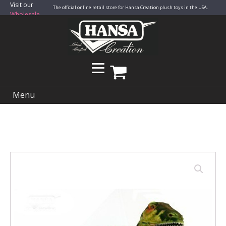
Visit our
The official online retail store for Hansa Creation plush toys in the USA.
Wholesale
Site
Menu