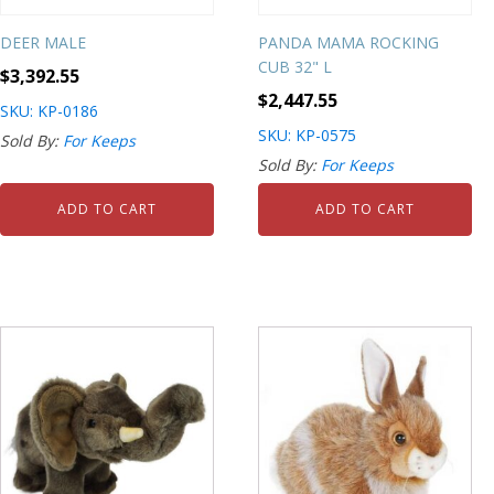
DEER MALE
PANDA MAMA ROCKING
CUB 32" L
$
3,392.55
$
2,447.55
SKU: KP-0186
SKU: KP-0575
Sold By:
For Keeps
Sold By:
For Keeps
ADD TO CART
ADD TO CART