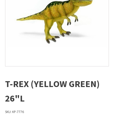
T-REX (YELLOW GREEN)
26"L
SKU:
KP-7776