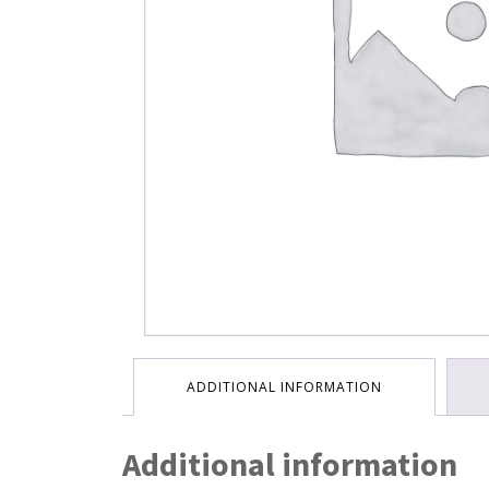
ADDITIONAL INFORMATION
Additional information