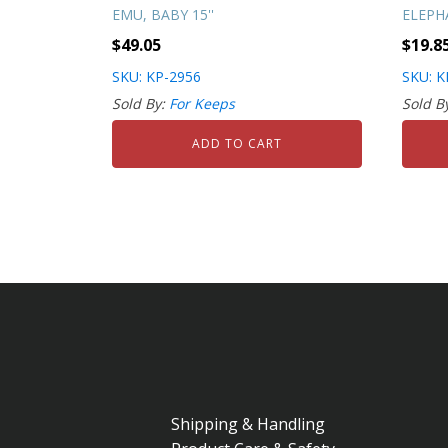
EMU, BABY 15''
ELEPHA
$
49.05
$
19.8
SKU: KP-2956
SKU: K
Sold By:
For Keeps
Sold B
ADD TO CART
Shipping & Handling