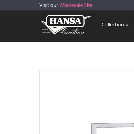
Visit our
Wholesale Site
Collection