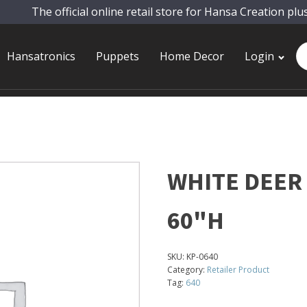
The official online retail store for Hansa Creation plu
Pr
Hansatronics
Puppets
Home Decor
Login
se
WHITE DEER
60"H
SKU:
KP-0640
Category:
Retailer Product
Tag:
640