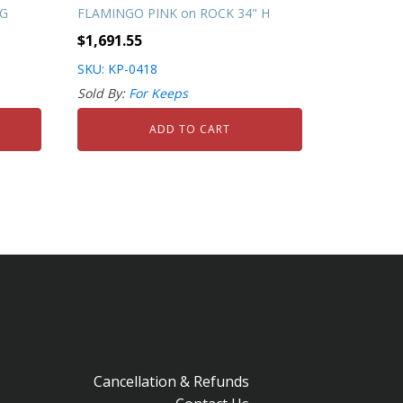
NG
FLAMINGO PINK on ROCK 34" H
$
1,691.55
SKU: KP-0418
Sold By:
For Keeps
ADD TO CART
Cancellation & Refunds