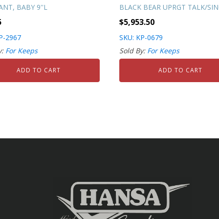
NT, BABY 9''L
BLACK BEAR UPRGT TALK/SI
5
$
5,953.50
P-2967
SKU: KP-0679
y:
For Keeps
Sold By:
For Keeps
ADD TO CART
ADD TO CART