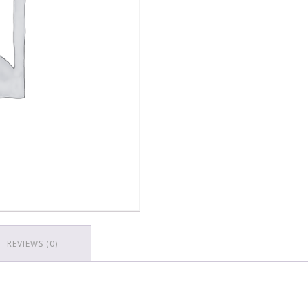
REVIEWS (0)