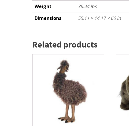
Weight
36.44 lbs
Dimensions
55.11 × 14.17 × 60 in
Related products