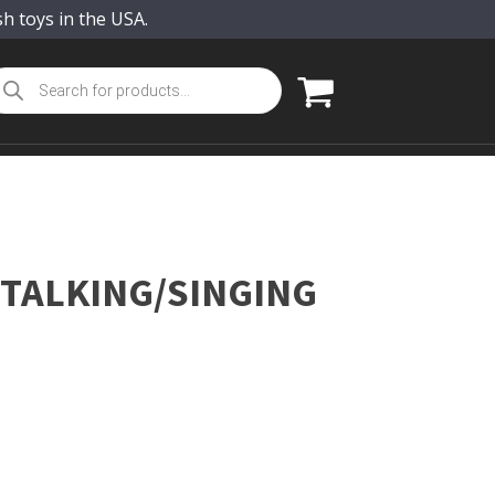
sh toys in the USA.
oducts
arch
 TALKING/SINGING