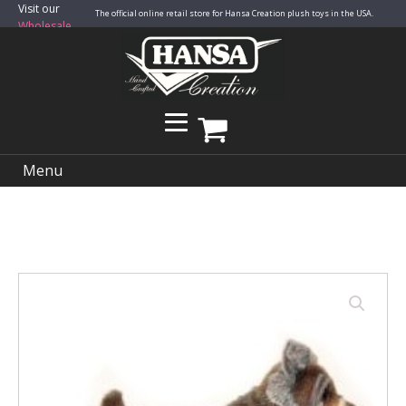
Visit our
The official online retail store for Hansa Creation plush toys in the USA.
Wholesale
Site
Menu