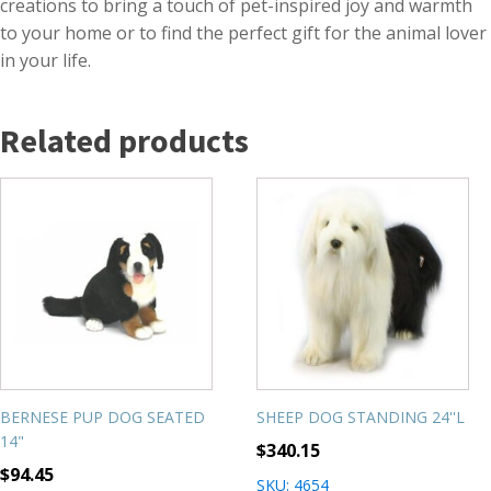
creations to bring a touch of pet-inspired joy and warmth
to your home or to find the perfect gift for the animal lover
in your life.
Related products
BERNESE PUP DOG SEATED
SHEEP DOG STANDING 24''L
14"
$
340.15
$
94.45
SKU: 4654