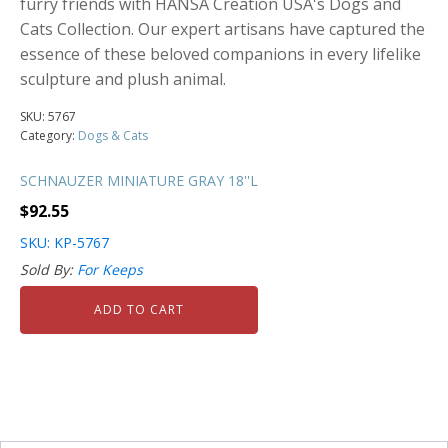
furry friends with HANSA Creation USA's Dogs and
Cats Collection. Our expert artisans have captured the
essence of these beloved companions in every lifelike
sculpture and plush animal.
SKU:
5767
Category:
Dogs & Cats
SCHNAUZER MINIATURE GRAY 18''L
$
92.55
SKU: KP-5767
Sold By:
For Keeps
ADD TO CART