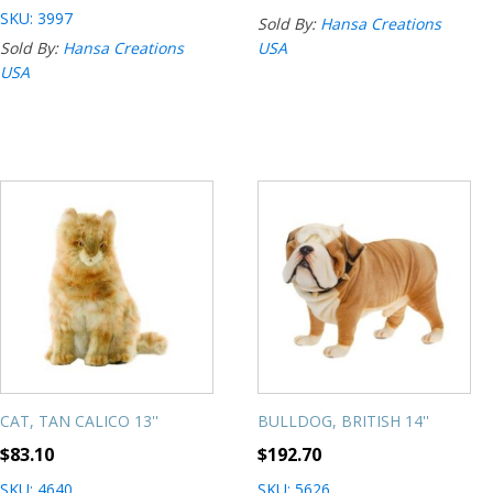
SKU: 3997
Sold By:
Hansa Creations
Sold By:
Hansa Creations
USA
USA
CAT, TAN CALICO 13''
BULLDOG, BRITISH 14''
$
83.10
$
192.70
SKU: 4640
SKU: 5626