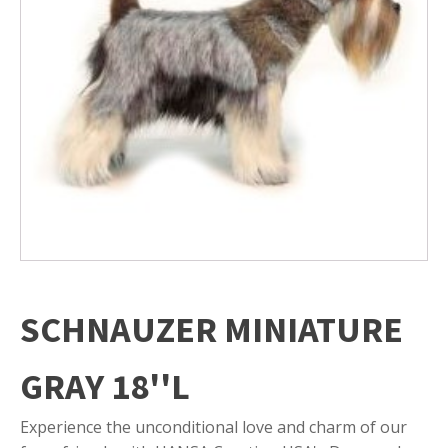
SCHNAUZER MINIATURE
GRAY 18''L
Experience the unconditional love and charm of our