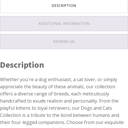
DESCRIPTION
ADDITIONAL INFORMATION
REVIEWS (0)
Description
Whether you're a dog enthusiast, a cat lover, or simply
appreciate the beauty of these animals, our collection
offers a diverse range of breeds, each meticulously
handcrafted to exude realism and personality. From the
playful kittens to loyal retrievers, our Dogs and Cats
Collection is a tribute to the bond between humans and
their four-legged companions. Choose from our exquisite