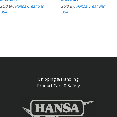
Sold By:
Hansa Creations
Sold By:
Hansa Creations
USA
USA
Shipping & Handling
Product Care & Safety