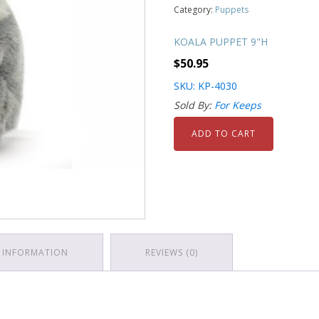
Category:
Puppets
KOALA PUPPET 9"H
$
50.95
SKU: KP-4030
Sold By:
For Keeps
ADD TO CART
 INFORMATION
REVIEWS (0)