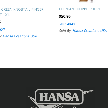
ELEPHANT PUPPET 10.5"L
 GREEN KNOBTAIL FINGER
T 10"L
$
50.95
5
SKU: 4040
927
Sold By:
Hansa Creations USA
y:
Hansa Creations USA