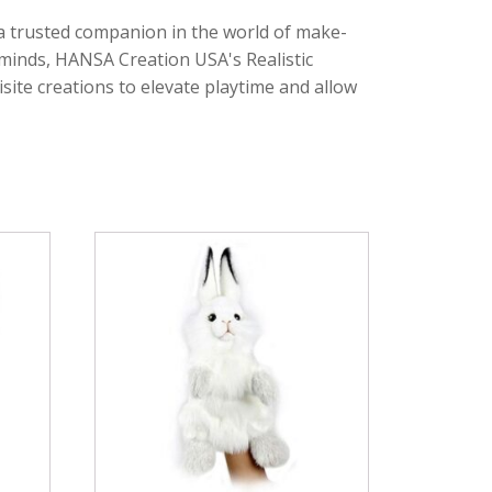
 a trusted companion in the world of make-
g minds, HANSA Creation USA's Realistic
site creations to elevate playtime and allow