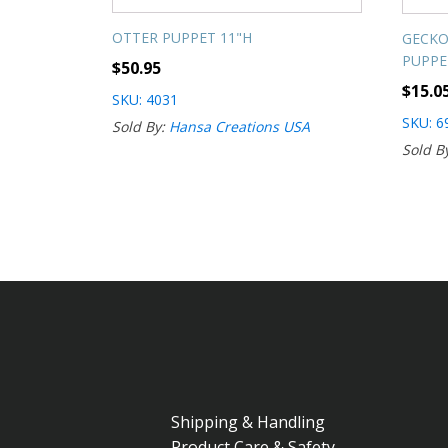
OTTER PUPPET 11"H
GECKO
PUPPE
$
50.95
$
15.0
SKU: 4031
SKU: 6
Sold By:
Hansa Creations USA
Sold B
Shipping & Handling
Product Care & Safety