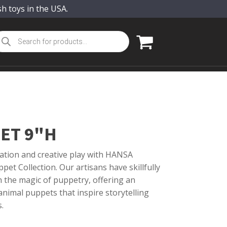
sh toys in the USA.
oducts
arch
ET 9"H
ation and creative play with HANSA
pet Collection. Our artisans have skillfully
th the magic of puppetry, offering an
nimal puppets that inspire storytelling
.