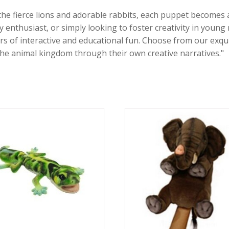
the fierce lions and adorable rabbits, each puppet becomes
y enthusiast, or simply looking to foster creativity in youn
rs of interactive and educational fun. Choose from our exqui
the animal kingdom through their own creative narratives."