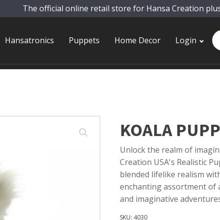
The official online retail store for Hansa Creation plu
Pr
Hansatronics
Puppets
Home Decor
Login
se
KOALA PUPP
Unlock the realm of imagin
Creation USA's Realistic Pup
blended lifelike realism wi
enchanting assortment of a
and imaginative adventures
SKU:
4030