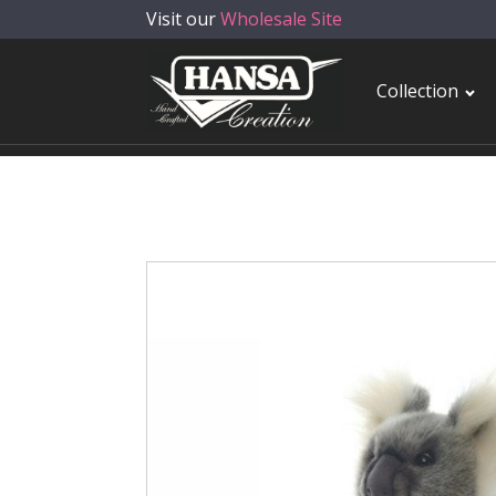
Visit our
Wholesale Site
Collection