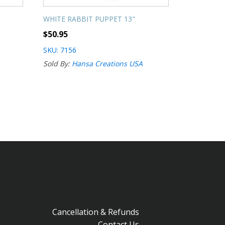
WHITE RABBIT PUPPET 13"
$
50.95
SKU: 7156
Sold By:
Hansa Creations USA
Cancellation & Refunds
Contact Us