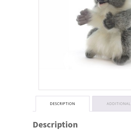
DESCRIPTION
ADDITIONAL
Description