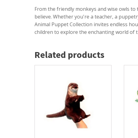
From the friendly monkeys and wise owls to 
believe. Whether you're a teacher, a puppetr
Animal Puppet Collection invites endless hou
children to explore the enchanting world of 
Related products