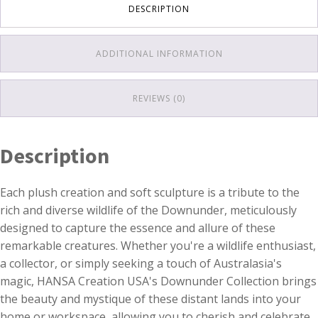
DESCRIPTION
ADDITIONAL INFORMATION
REVIEWS (0)
Description
Each plush creation and soft sculpture is a tribute to the
rich and diverse wildlife of the Downunder, meticulously
designed to capture the essence and allure of these
remarkable creatures. Whether you're a wildlife enthusiast,
a collector, or simply seeking a touch of Australasia's
magic, HANSA Creation USA's Downunder Collection brings
the beauty and mystique of these distant lands into your
home or workspace, allowing you to cherish and celebrate