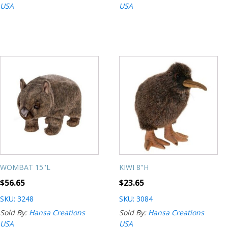
USA
USA
WOMBAT 15''L
KIWI 8"H
$
56.65
$
23.65
SKU: 3248
SKU: 3084
Sold By:
Hansa Creations
Sold By:
Hansa Creations
USA
USA