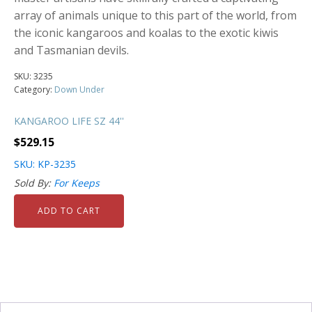
array of animals unique to this part of the world, from
the iconic kangaroos and koalas to the exotic kiwis
and Tasmanian devils.
SKU:
3235
Category:
Down Under
KANGAROO LIFE SZ 44''
$
529.15
SKU: KP-3235
Sold By:
For Keeps
ADD TO CART