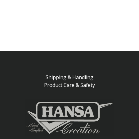
Shipping & Handling
Product Care & Safety