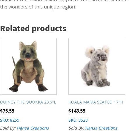
the wonders of this unique region."
Related products
QUINCY THE QUOKKA 23.6"L
KOALA MAMA SEATED 17''H
$
75.55
$
143.55
SKU: 8255
SKU: 3523
Sold By:
Hansa Creations
Sold By:
Hansa Creations