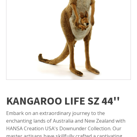
KANGAROO LIFE SZ 44''
Embark on an extraordinary journey to the
enchanting lands of Australia and New Zealand with
HANSA Creation USA's Downunder Collection. Our
master artisans have skillfully crafted a captivating