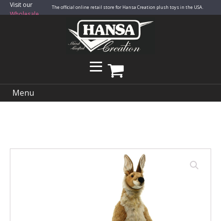
Visit our
The official online retail store for Hansa Creation plush toys in the USA.
Wholesale
Site
Menu