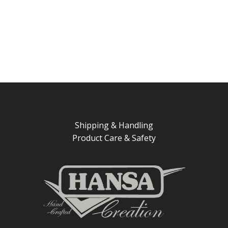
Shipping & Handling
Product Care & Safety