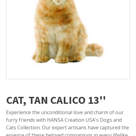
CAT, TAN CALICO 13''
Experience the unconditional love and charm of our
furry friends with HANSA Creation USA's Dogs and
Cats Collection. Our expert artisans have captured the
essence of these beloved companions in every lifelike