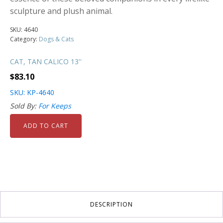
sculpture and plush animal.
SKU:
4640
Category:
Dogs & Cats
CAT, TAN CALICO 13''
$
83.10
SKU: KP-4640
Sold By:
For Keeps
ADD TO CART
DESCRIPTION