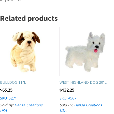
Related products
BULLDOG 11"L
WEST HIGHLAND DOG 20''L
$
65.25
$
132.25
SKU: 5271
SKU: 4567
Sold By:
Hansa Creations
Sold By:
Hansa Creations
USA
USA