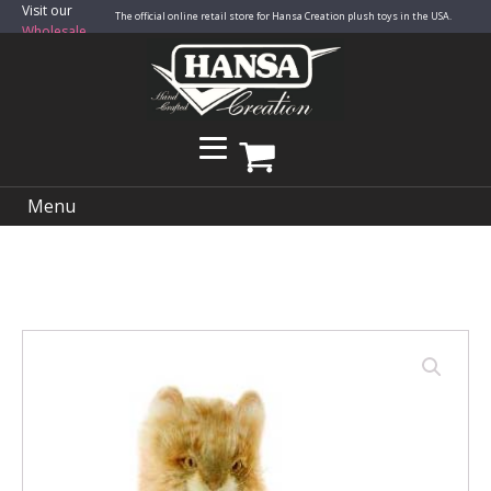
Visit our
The official online retail store for Hansa Creation plush toys in the USA.
Wholesale
Site
Menu