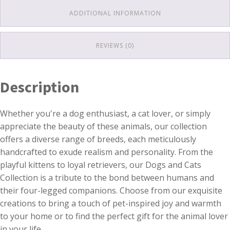
ADDITIONAL INFORMATION
REVIEWS (0)
Description
Whether you're a dog enthusiast, a cat lover, or simply
appreciate the beauty of these animals, our collection
offers a diverse range of breeds, each meticulously
handcrafted to exude realism and personality. From the
playful kittens to loyal retrievers, our Dogs and Cats
Collection is a tribute to the bond between humans and
their four-legged companions. Choose from our exquisite
creations to bring a touch of pet-inspired joy and warmth
to your home or to find the perfect gift for the animal lover
in your life.