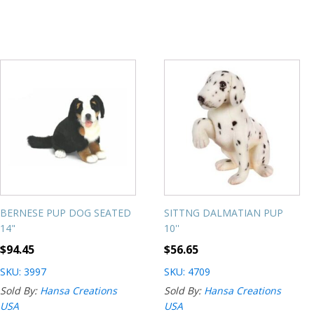
BERNESE PUP DOG SEATED
SITTNG DALMATIAN PUP
14"
10''
$
94.45
$
56.65
SKU: 3997
SKU: 4709
Sold By:
Hansa Creations
Sold By:
Hansa Creations
USA
USA