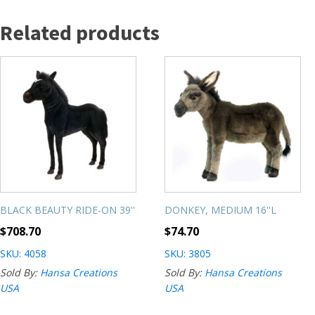
Related products
BLACK BEAUTY RIDE-ON 39''
DONKEY, MEDIUM 16''L
$
708.70
$
74.70
SKU: 4058
SKU: 3805
Sold By:
Hansa Creations
Sold By:
Hansa Creations
USA
USA