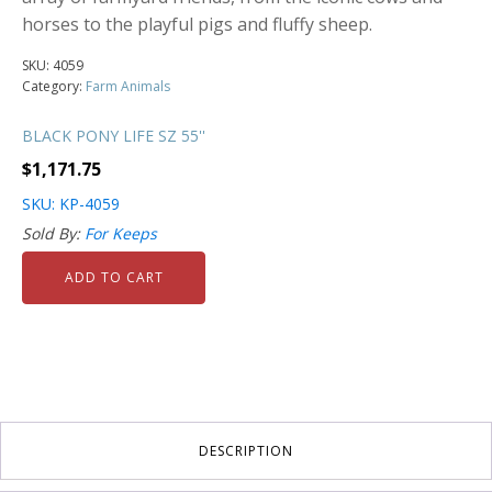
horses to the playful pigs and fluffy sheep.
SKU:
4059
Category:
Farm Animals
BLACK PONY LIFE SZ 55''
$
1,171.75
SKU: KP-4059
Sold By:
For Keeps
ADD TO CART
DESCRIPTION