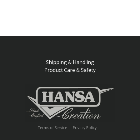
Shipping & Handling
Product Care & Safety
Terms of Service
Privacy Policy