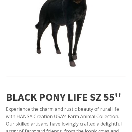
BLACK PONY LIFE SZ 55''
Experience the charm and rustic beauty of rural life
with HANSA Creation USA's Farm Animal Collection.
Our skilled artisans have lovingly crafted a delightful
array of farmyard friends, from the iconic cows and