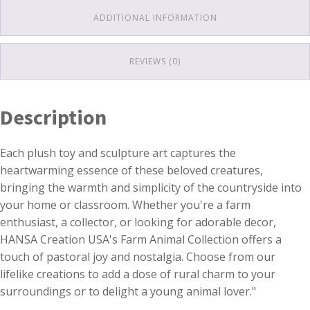
ADDITIONAL INFORMATION
REVIEWS (0)
Description
Each plush toy and sculpture art captures the
heartwarming essence of these beloved creatures,
bringing the warmth and simplicity of the countryside into
your home or classroom. Whether you're a farm
enthusiast, a collector, or looking for adorable decor,
HANSA Creation USA's Farm Animal Collection offers a
touch of pastoral joy and nostalgia. Choose from our
lifelike creations to add a dose of rural charm to your
surroundings or to delight a young animal lover."