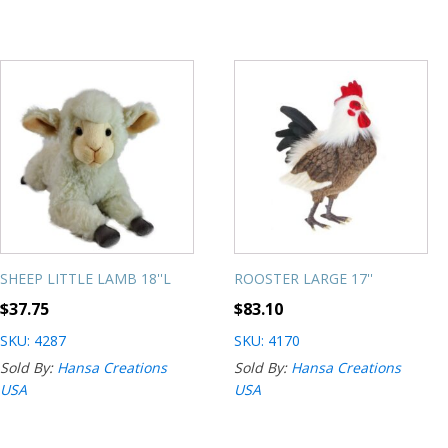
SHEEP LITTLE LAMB 18''L
ROOSTER LARGE 17''
$
37.75
$
83.10
SKU: 4287
SKU: 4170
Sold By:
Hansa Creations
Sold By:
Hansa Creations
USA
USA