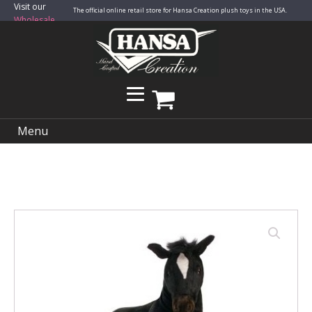
Visit our
The official online retail store for Hansa Creation plush toys in the USA.
Wholesale
Site
Menu