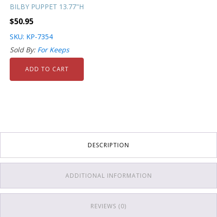
BILBY PUPPET 13.77"H
$
50.95
SKU: KP-7354
Sold By:
For Keeps
ADD TO CART
DESCRIPTION
ADDITIONAL INFORMATION
REVIEWS (0)