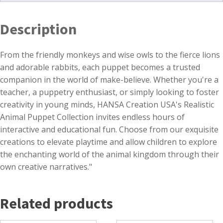
Description
From the friendly monkeys and wise owls to the fierce lions
and adorable rabbits, each puppet becomes a trusted
companion in the world of make-believe. Whether you're a
teacher, a puppetry enthusiast, or simply looking to foster
creativity in young minds, HANSA Creation USA's Realistic
Animal Puppet Collection invites endless hours of
interactive and educational fun. Choose from our exquisite
creations to elevate playtime and allow children to explore
the enchanting world of the animal kingdom through their
own creative narratives."
Related products