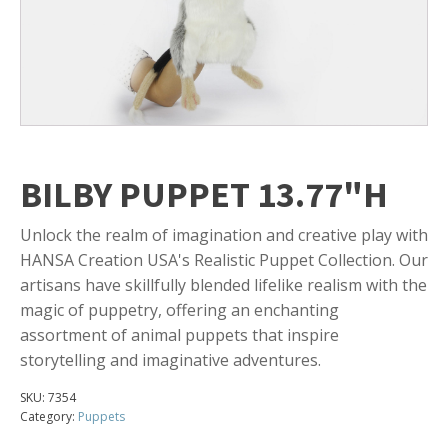
BILBY PUPPET 13.77"H
Unlock the realm of imagination and creative play with
HANSA Creation USA's Realistic Puppet Collection. Our
artisans have skillfully blended lifelike realism with the
magic of puppetry, offering an enchanting
assortment of animal puppets that inspire
storytelling and imaginative adventures.
SKU:
7354
Category:
Puppets