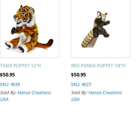
TIGER PUPPET 12"H
RED PANDA PUPPET 7.8"H
$
50.95
$
50.95
SKU: 4039
SKU: 4027
Sold By:
Hansa Creations
Sold By:
Hansa Creations
USA
USA