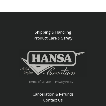
Shipping & Handling
Product Care & Safety
Terms of Service
Privacy Policy
Cancellation & Refunds
Contact Us