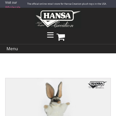
Visit our
The official online retail store for Hansa Creation plush toys in the USA.
Wholesale
Site
Menu