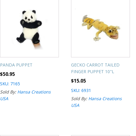
PANDA PUPPET
GECKO CARROT TAILED
FINGER PUPPET 10"L
$
50.95
$
15.05
SKU: 7165
SKU: 6931
Sold By:
Hansa Creations
USA
Sold By:
Hansa Creations
USA