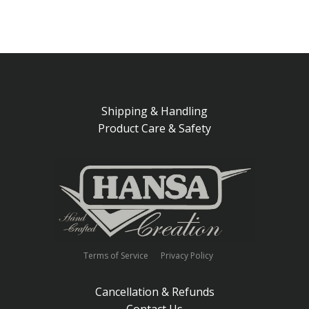
Shipping & Handling
Product Care & Safety
Terms of Service
Privacy Policy
Cancellation & Refunds
Contact Us