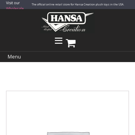
Visit our
The official online retail store for Hansa Creation plush toys in the USA.
Wholesale
Site
Menu