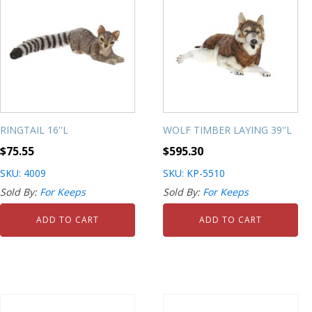
RINGTAIL 16''L
WOLF TIMBER LAYING 39''L
$
75.55
$
595.30
SKU: 4009
SKU: KP-5510
Sold By:
For Keeps
Sold By:
For Keeps
ADD TO CART
ADD TO CART