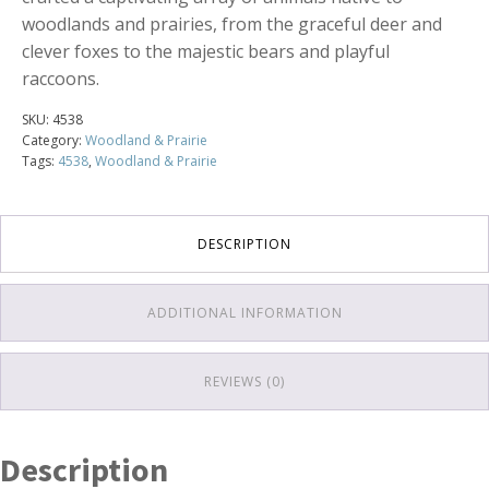
woodlands and prairies, from the graceful deer and
clever foxes to the majestic bears and playful
raccoons.
SKU:
4538
Category:
Woodland & Prairie
Tags:
4538
,
Woodland & Prairie
DESCRIPTION
ADDITIONAL INFORMATION
REVIEWS (0)
Description