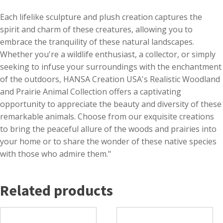
Each lifelike sculpture and plush creation captures the
spirit and charm of these creatures, allowing you to
embrace the tranquility of these natural landscapes.
Whether you're a wildlife enthusiast, a collector, or simply
seeking to infuse your surroundings with the enchantment
of the outdoors, HANSA Creation USA's Realistic Woodland
and Prairie Animal Collection offers a captivating
opportunity to appreciate the beauty and diversity of these
remarkable animals. Choose from our exquisite creations
to bring the peaceful allure of the woods and prairies into
your home or to share the wonder of these native species
with those who admire them."
Related products