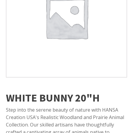
WHITE BUNNY 20"H
Step into the serene beauty of nature with HANSA
Creation USA's Realistic Woodland and Prairie Animal
Collection. Our skilled artisans have thoughtfully
crafted a captivating array of animals native to