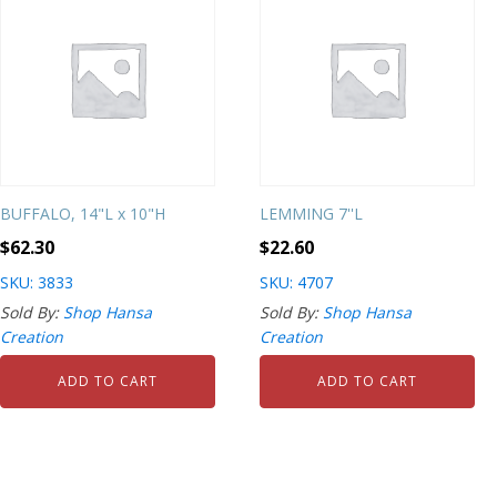
BUFFALO, 14"L x 10"H
LEMMING 7''L
$
62.30
$
22.60
SKU: 3833
SKU: 4707
Sold By:
Shop Hansa
Sold By:
Shop Hansa
Creation
Creation
ADD TO CART
ADD TO CART