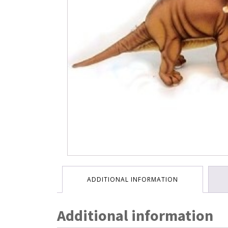
ADDITIONAL INFORMATION
Additional information