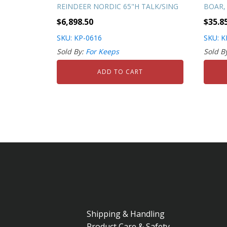
REINDEER NORDIC 65"H TALK/SING
BOAR, 
$
6,898.50
$
35.8
SKU: KP-0616
SKU: K
Sold By:
For Keeps
Sold B
ADD TO CART
Shipping & Handling
Product Care & Safety