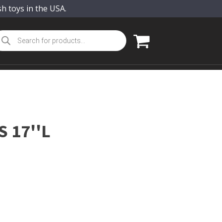
sh toys in the USA.
oducts
arch
 17''L