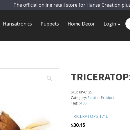
The official online retail store for Hansa Creation plu
Pr
Hansatronics
Puppets
Home Decor
Login
se
TRICERATOPS
SKU:
KP-6135
Category:
Retailer Product
Tag:
6135
TRICERATOPS 17''L
$
30.15