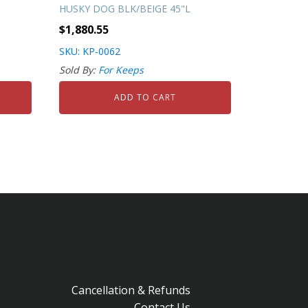
HUSKY DOG BLK/BEIGE 45"L
$
1,880.55
SKU: KP-0062
Sold By:
For Keeps
ADD TO CART
Cancellation & Refunds
Contact Us