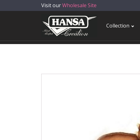
Visit our
Wholesale Site
Collection