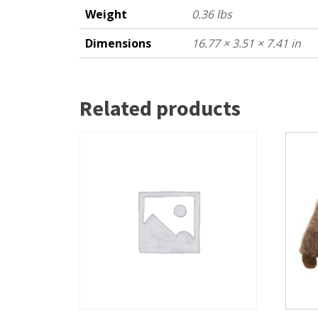
Weight
0.36 lbs
Dimensions
16.77 × 3.51 × 7.41 in
Related products