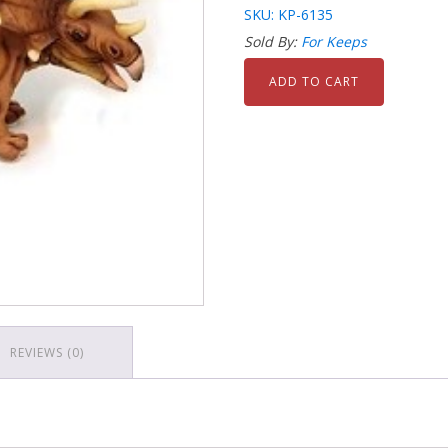
SKU: KP-6135
Sold By:
For Keeps
ADD TO CART
REVIEWS (0)