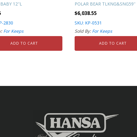
BABY 12''L
POLAR BEAR TLKNG&SNG59''
5
$
6,038.55
P-2830
SKU: KP-0531
y:
For Keeps
Sold By:
For Keeps
ADD TO CART
ADD TO CART