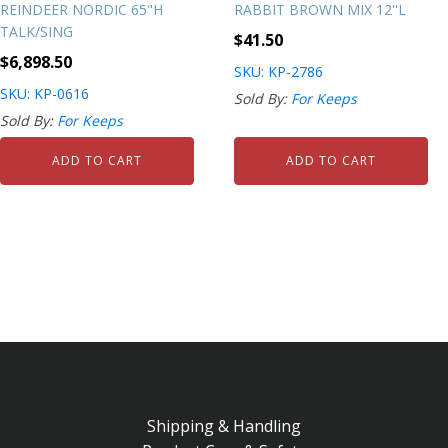
REINDEER NORDIC 65"H
RABBIT BROWN MIX 12''L
TALK/SING
$
41.50
$
6,898.50
SKU: KP-2786
SKU: KP-0616
Sold By:
For Keeps
Sold By:
For Keeps
ADD TO CART
ADD TO CART
Shipping & Handling