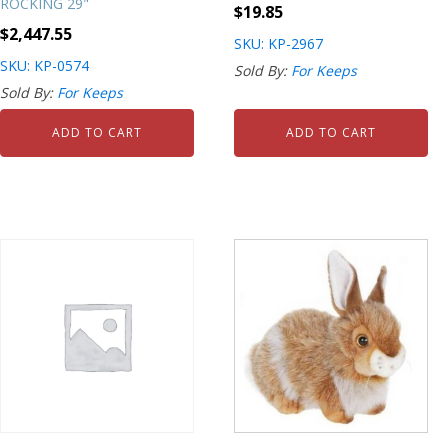
ROCKING 29"
$
19.85
$
2,447.55
SKU: KP-2967
SKU: KP-0574
Sold By:
For Keeps
Sold By:
For Keeps
ADD TO CART
ADD TO CART