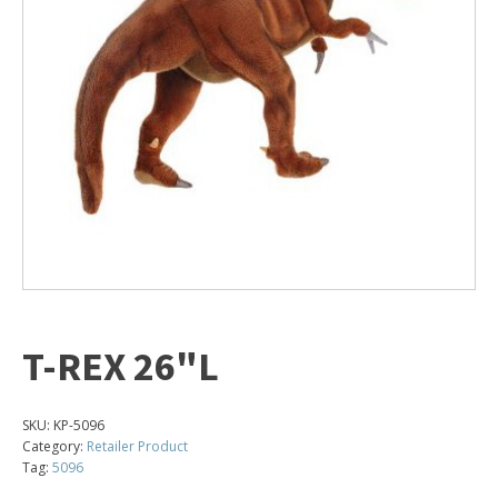
T-REX 26"L
SKU:
KP-5096
Category:
Retailer Product
Tag:
5096