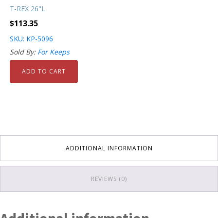
T-REX 26"L
$
113.35
SKU: KP-5096
Sold By:
For Keeps
ADD TO CART
ADDITIONAL INFORMATION
REVIEWS (0)
Additional information