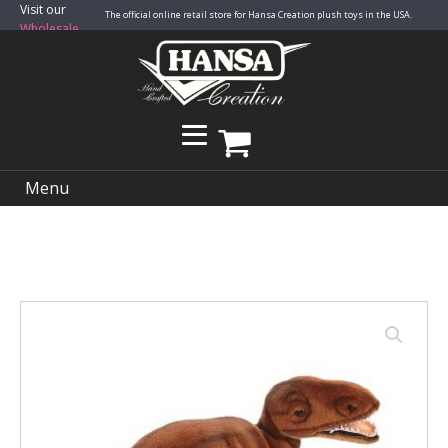
Visit our
The official online retail store for Hansa Creation plush toys in the USA.
Wholesale
Site
Menu