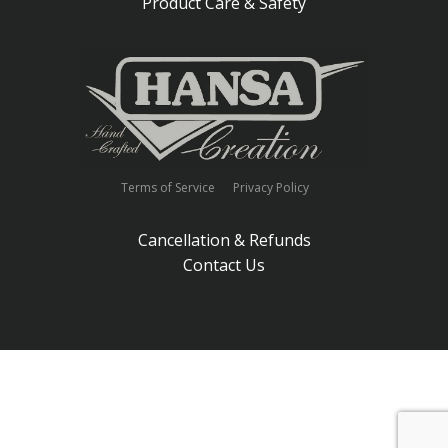
Product Care & Safety
Terms of Service
Privacy Policy
Cancellation & Refunds
Contact Us