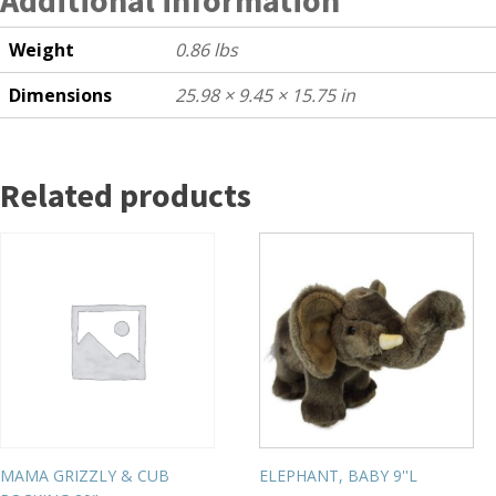
Weight
0.86 lbs
Dimensions
25.98 × 9.45 × 15.75 in
Related products
MAMA GRIZZLY & CUB
ELEPHANT, BABY 9''L