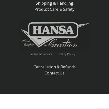
Shipping & Handling
Product Care & Safety
Terms of Service
Privacy Policy
Cancellation & Refunds
Contact Us