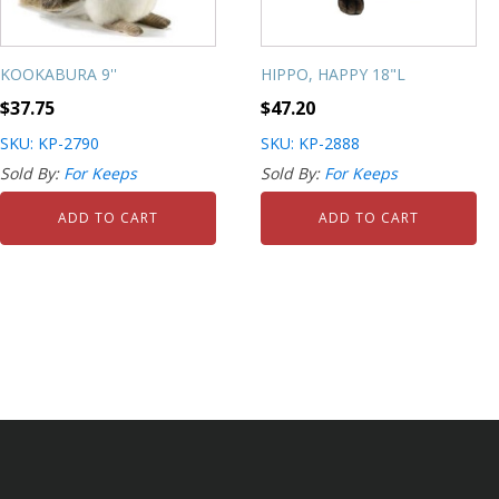
KOOKABURA 9''
HIPPO, HAPPY 18"L
$
37.75
$
47.20
SKU: KP-2790
SKU: KP-2888
Sold By:
For Keeps
Sold By:
For Keeps
ADD TO CART
ADD TO CART