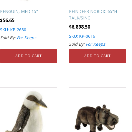
PENGUIN, MED 15''
REINDEER NORDIC 65"H
TALK/SING
$
56.65
$
6,898.50
SKU: KP-2680
SKU: KP-0616
Sold By:
For Keeps
Sold By:
For Keeps
ADD TO CART
ADD TO CART