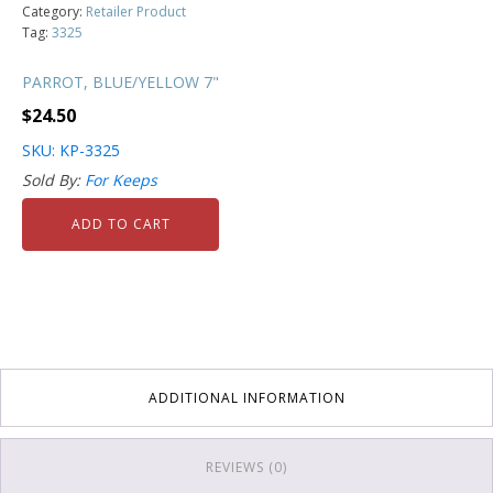
Category:
Retailer Product
Tag:
3325
PARROT, BLUE/YELLOW 7"
$
24.50
SKU: KP-3325
Sold By:
For Keeps
ADD TO CART
ADDITIONAL INFORMATION
REVIEWS (0)