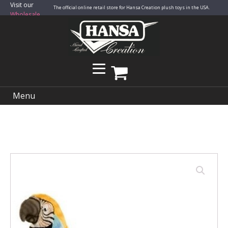
Visit our
The official online retail store for Hansa Creation plush toys in the USA.
Wholesale
Site
Menu