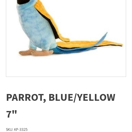
PARROT, BLUE/YELLOW
7"
SKU:
KP-3325