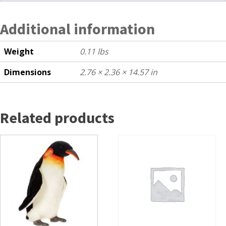
Additional information
Weight
0.11 lbs
Dimensions
2.76 × 2.36 × 14.57 in
Related products