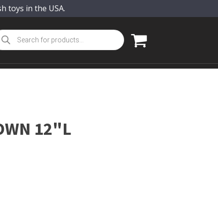
sh toys in the USA.
oducts
arch
OWN 12"L