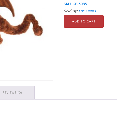
SKU: KP-5085
Sold By:
For Keeps
ADD TO CART
REVIEWS (0)