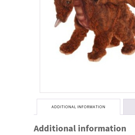
ADDITIONAL INFORMATION
Additional information