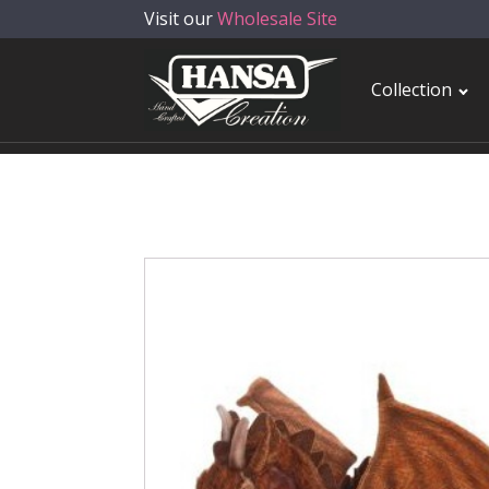
Visit our
Wholesale Site
Collection