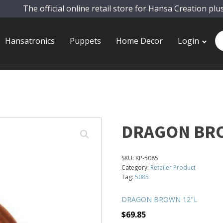
The official online retail store for Hansa Creation plu
Pr
Hansatronics
Puppets
Home Decor
Login
se
DRAGON BR
SKU:
KP-5085
Category:
Retailer Product
Tag:
5085
DRAGON BROWN 12"L
$
69.85