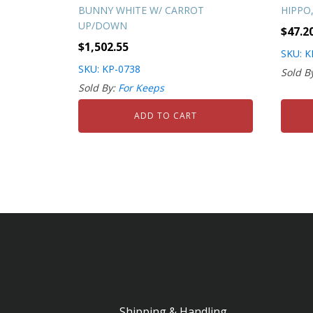
BUNNY WHITE W/ CARROT
HIPPO,
UP/DOWN
$
47.2
$
1,502.55
SKU: K
SKU: KP-0738
Sold B
Sold By:
For Keeps
ADD TO CART
Shipping & Handling