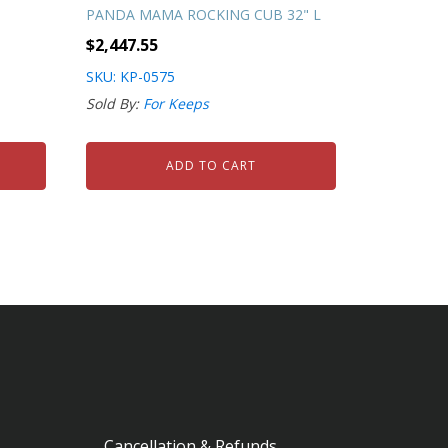
PANDA MAMA ROCKING CUB 32" L
$
2,447.55
SKU: KP-0575
Sold By:
For Keeps
ADD TO CART
Cancellation & Refunds