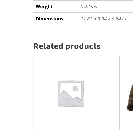
Weight
0.42 lbs
Dimensions
11.81 × 3.94 × 9.84 in
Related products