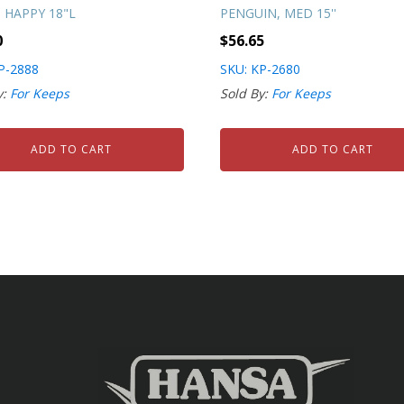
 HAPPY 18"L
PENGUIN, MED 15''
0
$
56.65
P-2888
SKU: KP-2680
y:
For Keeps
Sold By:
For Keeps
ADD TO CART
ADD TO CART