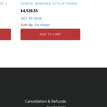
2" L
NORDIC REINDEER 52"H UP DOWN
$
4,526.55
SKU: KP-0626
Sold By:
For Keeps
ADD TO CART
Cancellation & Refunds