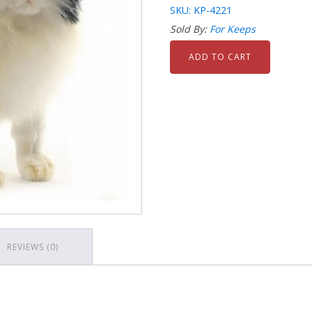
SKU: KP-4221
Sold By:
For Keeps
ADD TO CART
REVIEWS (0)