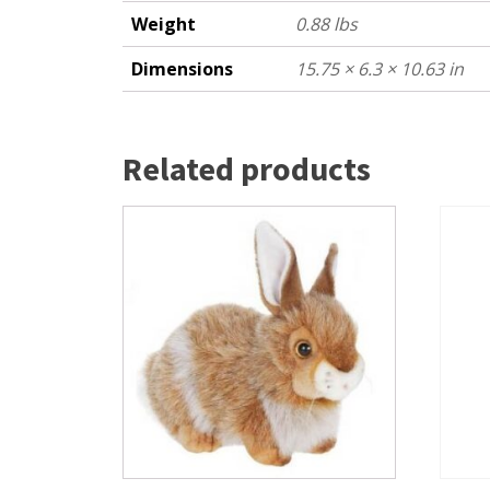
Weight
0.88 lbs
Dimensions
15.75 × 6.3 × 10.63 in
Related products