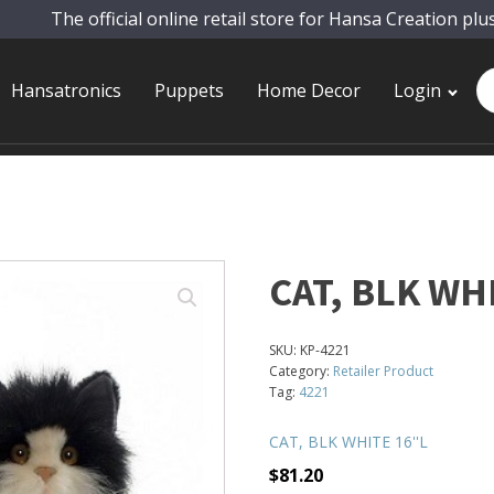
The official online retail store for Hansa Creation plu
Pr
Hansatronics
Puppets
Home Decor
Login
se
CAT, BLK WHI
SKU:
KP-4221
Category:
Retailer Product
Tag:
4221
CAT, BLK WHITE 16''L
$
81.20