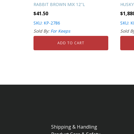
RABBIT BROWN MIX 12''L
HUSKY
$
41.50
$
1,88
SKU: KP-2786
SKU: K
Sold By:
For Keeps
Sold B
ADD TO CART
Shipping & Handling