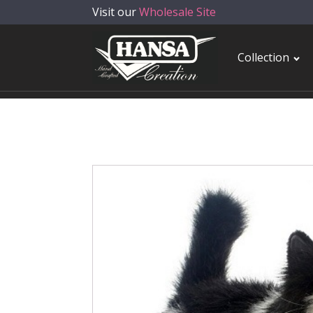
Visit our
Wholesale Site
Collection