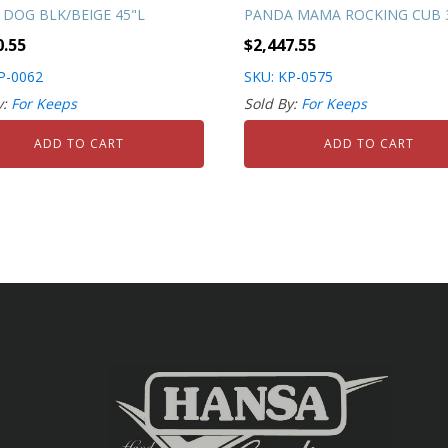
 DOG BLK/BEIGE 45"L
PANDA MAMA ROCKING CUB 3
0.55
$
2,447.55
P-0062
SKU: KP-0575
y:
For Keeps
Sold By:
For Keeps
ADD TO CART
ADD TO CART