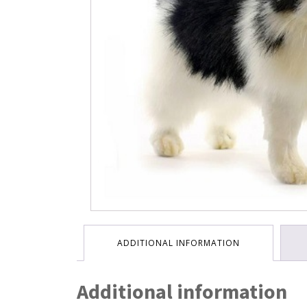
ADDITIONAL INFORMATION
Additional information