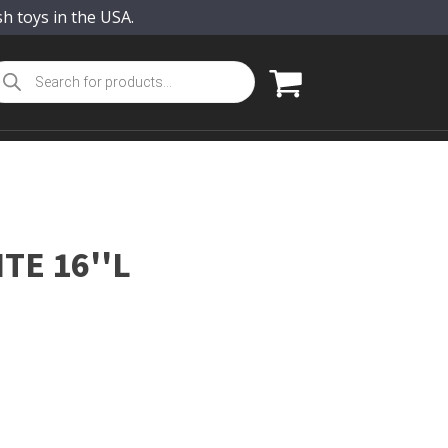
sh toys in the USA.
oducts
arch
TE 16''L