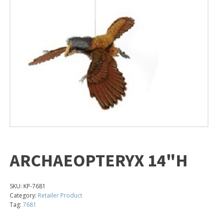
ARCHAEOPTERYX 14"H
SKU:
KP-7681
Category:
Retailer Product
Tag:
7681