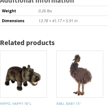
Weight
0.26 lbs
Dimensions
13.78 × 41.17 × 5.91 in
Related products
HIPPO, HAPPY 18"L
EMU, BABY 15''