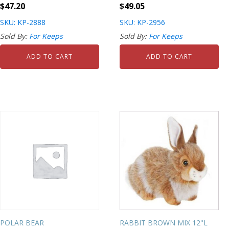
$
47.20
$
49.05
SKU: KP-2888
SKU: KP-2956
Sold By:
For Keeps
Sold By:
For Keeps
ADD TO CART
ADD TO CART
POLAR BEAR
RABBIT BROWN MIX 12''L