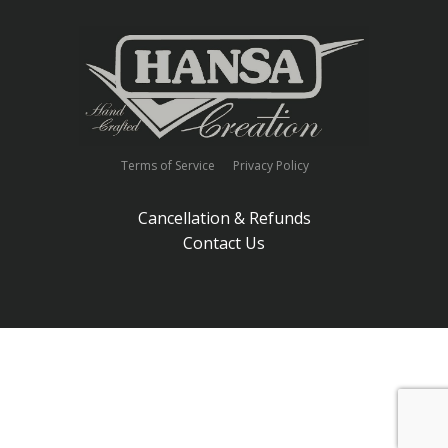
Terms of Service
Privacy Policy
Cancellation & Refunds
Contact Us