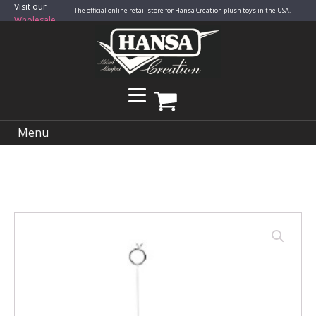
Visit our
The official online retail store for Hansa Creation plush toys in the USA.
Wholesale
Site
Menu