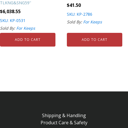
TLKNG&SNG59''
$
41.50
$
6,038.55
SKU: KP-2786
SKU: KP-0531
Sold By:
For Keeps
Sold By:
For Keeps
ADD TO CART
ADD TO CART
Shipping & Handling
Product Care & Safety