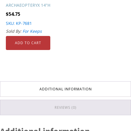
ARCHAEOPTERYX 14"H
$
54.75
SKU: KP-7681
Sold By:
For Keeps
ADD TO CART
ADDITIONAL INFORMATION
REVIEWS (0)
Additional information