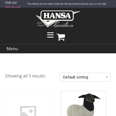
Visit our
The official online retail store for Hansa Creation plush toys in the USA.
Wholesale
Site
Menu
Showing all 3 results