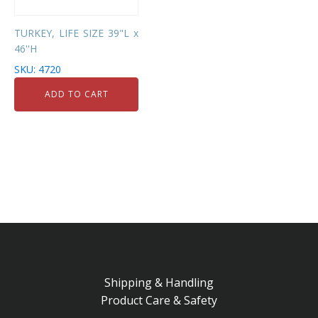
TURKEY, LIFE SIZE 39"L x
46''H
SKU: 4720
ADD TO CART
Shipping & Handling
Product Care & Safety