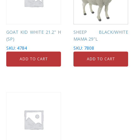
GOAT KID WHITE 21.2" H
SHEEP BLACK/WHITE
(SP)
MAMA 29"L
SKU: 4784
SKU: 7808
ADD TO CART
ADD TO CART