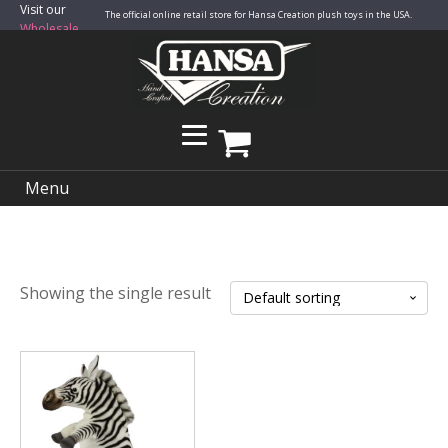
Visit our
The official online retail store for Hansa Creation plush toys in the USA.
Wholesale
Site
Menu
Showing the single result