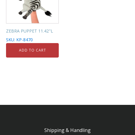
ZEBRA PUPPET 11.42"L
SKU: KP-8470
ADD TO CART
Shipping & Handling