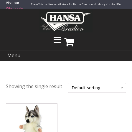
Visit our
The official online retail store for Hansa Creation plush toys in the USA.
Wholesale
Site
Menu
Showing the single result