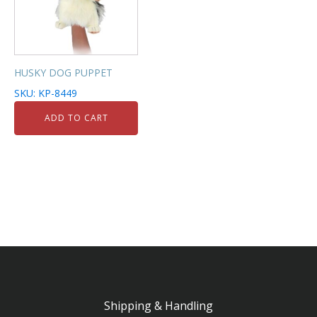
HUSKY DOG PUPPET
SKU: KP-8449
ADD TO CART
Shipping & Handling