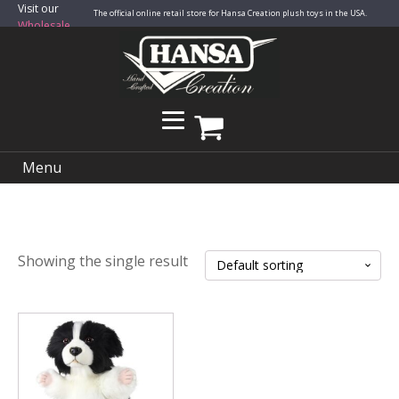
Visit our
The official online retail store for Hansa Creation plush toys in the USA.
Wholesale
Site
Menu
Showing the single result