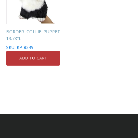
BORDER COLLIE PUPPET
13.78"L
SKU: KP-8349
ADD TO CART