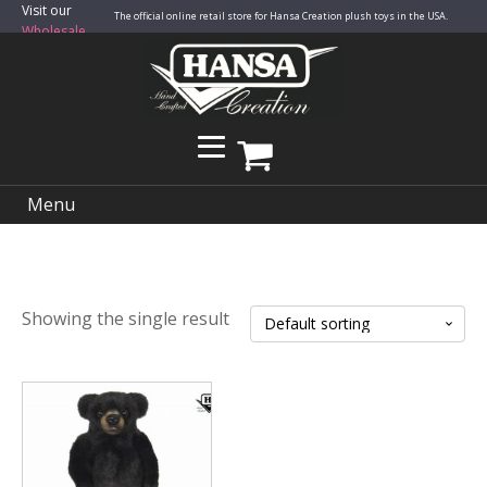
Visit our
The official online retail store for Hansa Creation plush toys in the USA.
Wholesale
Site
Menu
Showing the single result