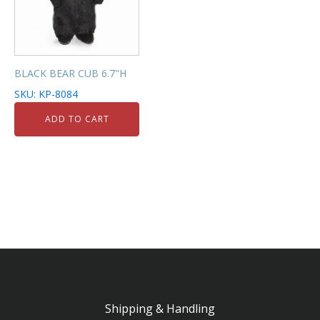
BLACK BEAR CUB 6.7"H
SKU: KP-8084
ADD TO CART
Shipping & Handling