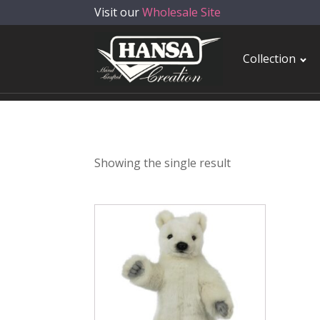
Visit our
Wholesale Site
Collection
Showing the single result