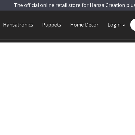
The official online retail store for Hansa Creation plu
Pr
Hansatronics
Puppets
Home Decor
Login
se