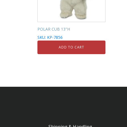
POLAR CUB 13"H
SKU: KP-7856
ADD TO CART
Shipping & Handling