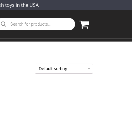
sh toys in the USA.
oducts
arch