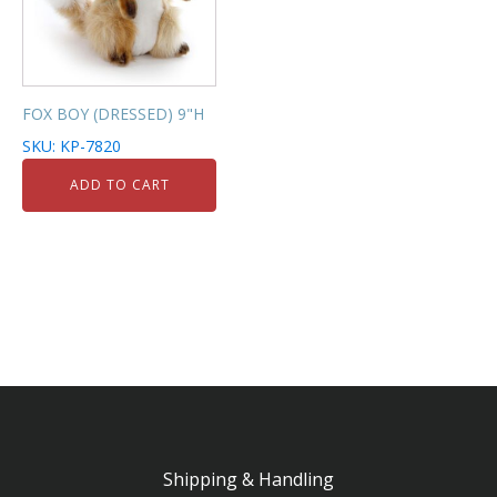
FOX BOY (DRESSED) 9"H
SKU: KP-7820
ADD TO CART
Shipping & Handling