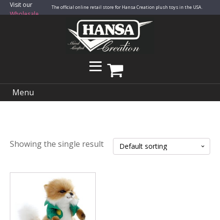
Visit our
The official online retail store for Hansa Creation plush toys in the USA.
Wholesale
Site
Menu
Showing the single result