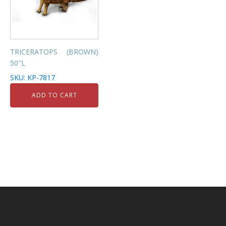
TRICERATOPS (BROWN)
50"L
SKU: KP-7817
ADD TO CART