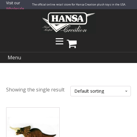
Visit our
The official online retail store for Hansa Creation plush toys in the USA.
Wholesale
Site
Menu
Showing the single result