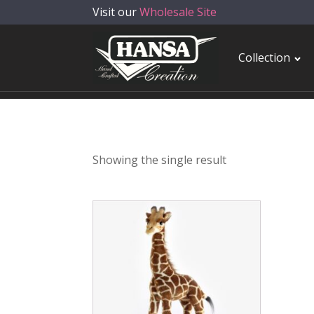
Visit our
Wholesale Site
Collection
Showing the single result