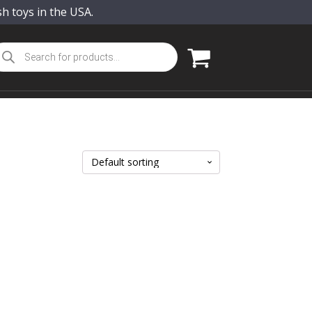
sh toys in the USA.
oducts
arch