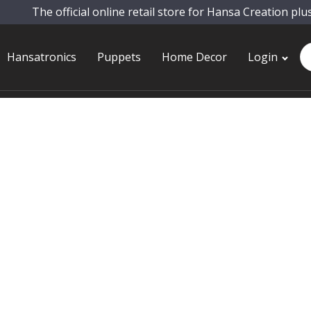
The official online retail store for Hansa Creation plu
Pr
Hansatronics
Puppets
Home Decor
Login
se