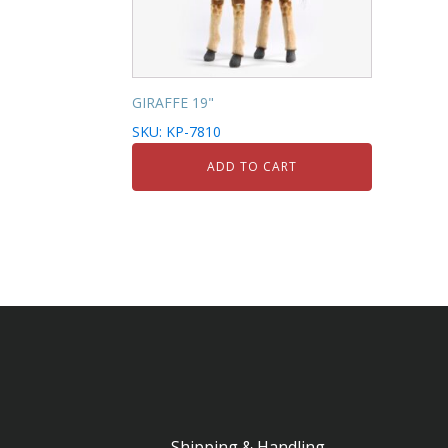
GIRAFFE 19"
SKU: KP-7810
ADD TO CART
Shipping & Handling