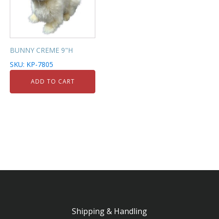
BUNNY CREME 9"H
SKU: KP-7805
ADD TO CART
Shipping & Handling