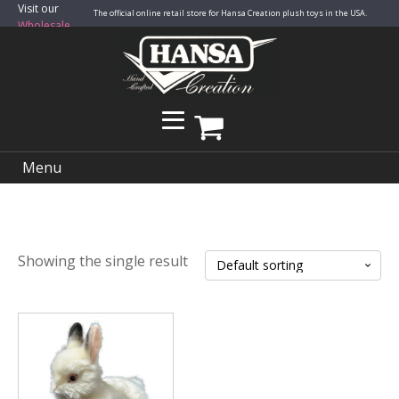
Visit our
The official online retail store for Hansa Creation plush toys in the USA.
Wholesale
Site
Menu
Showing the single result