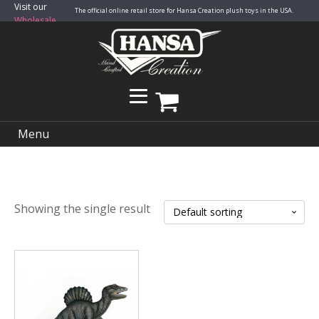
Visit our
The official online retail store for Hansa Creation plush toys in the USA.
Wholesale
Site
Menu
Showing the single result