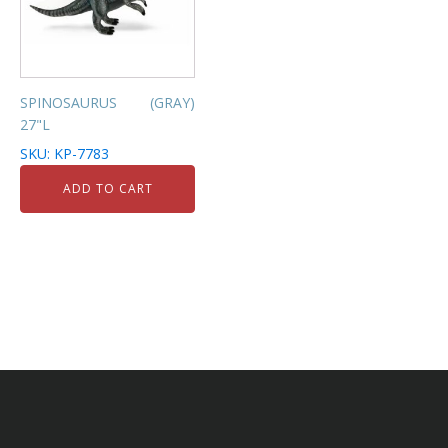
SPINOSAURUS (GRAY)
27"L
SKU: KP-7783
ADD TO CART