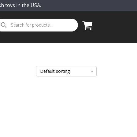
sh toys in the USA.
oducts
arch