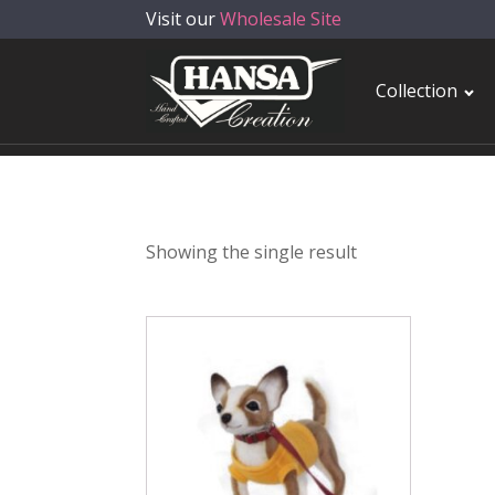
Visit our
Wholesale Site
Collection
Showing the single result