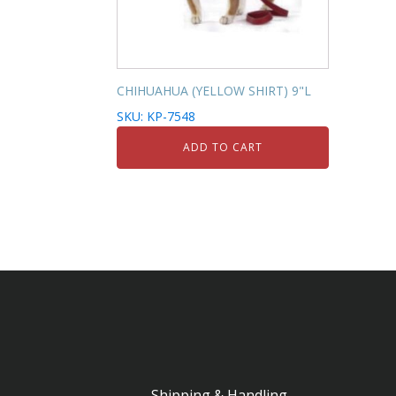
CHIHUAHUA (YELLOW SHIRT) 9"L
SKU: KP-7548
ADD TO CART
Shipping & Handling