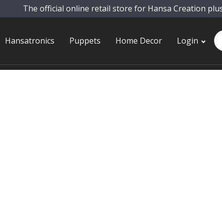
The official online retail store for Hansa Creation plu
Pr
Hansatronics
Puppets
Home Decor
Login
se