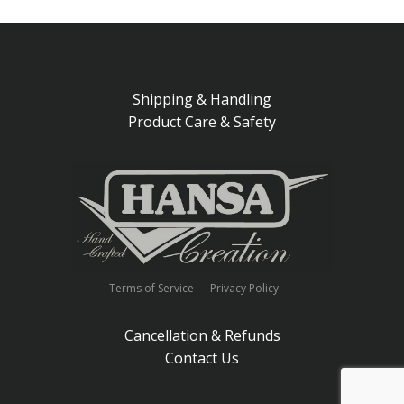
Shipping & Handling
Product Care & Safety
Terms of Service
Privacy Policy
Cancellation & Refunds
Contact Us