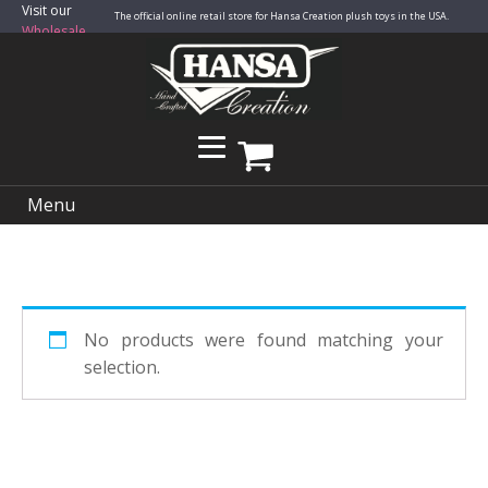
Visit our
The official online retail store for Hansa Creation plush toys in the USA.
Wholesale
Site
Menu
No products were found matching your
selection.