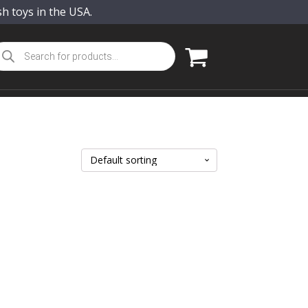
sh toys in the USA.
oducts
arch