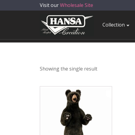
Visit our
Wholesale Site
Collection
Showing the single result