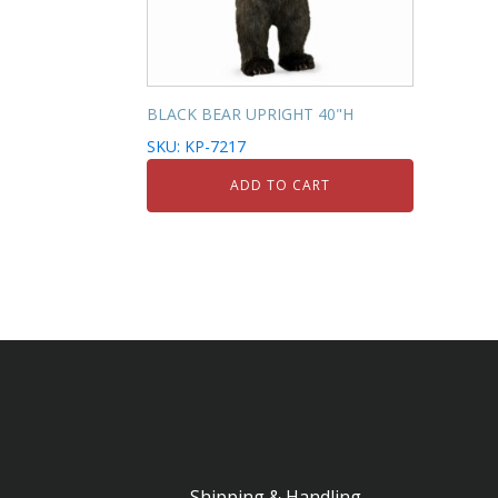
BLACK BEAR UPRIGHT 40"H
SKU: KP-7217
ADD TO CART
Shipping & Handling