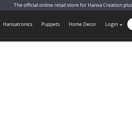
The official online retail store for Hansa Creation plu
Pr
Hansatronics
Puppets
Home Decor
Login
se