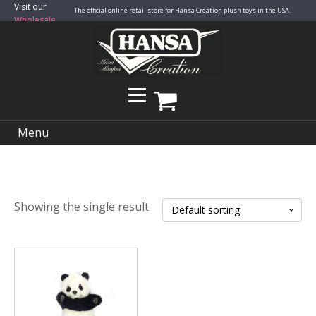
Visit our
The official online retail store for Hansa Creation plush toys in the USA.
Wholesale
Site
Menu
Showing the single result