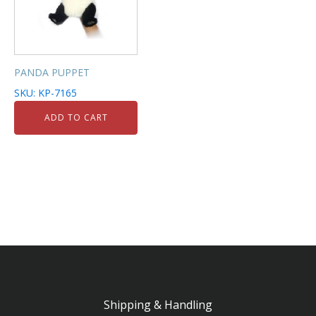
PANDA PUPPET
SKU: KP-7165
ADD TO CART
Shipping & Handling