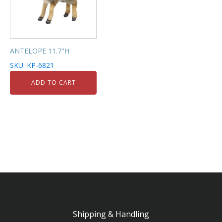
ANTELOPE 11.7"H
SKU: KP-6821
ADD TO CART
Shipping & Handling