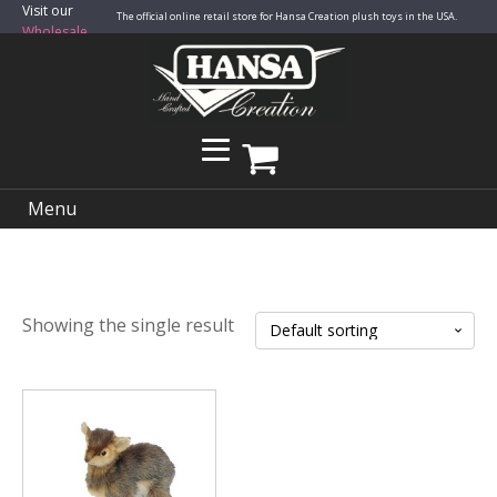
Visit our
The official online retail store for Hansa Creation plush toys in the USA.
Wholesale
Site
Menu
Showing the single result