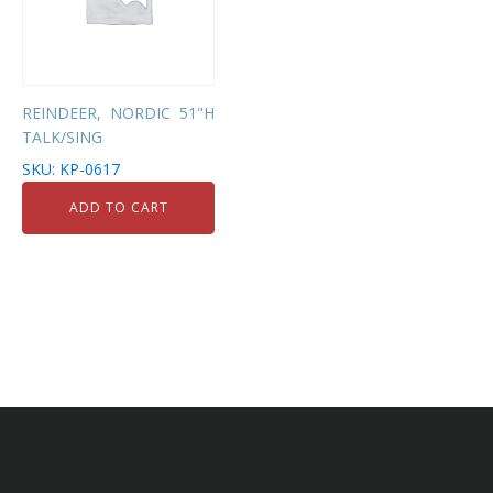
REINDEER, NORDIC 51"H
TALK/SING
SKU: KP-0617
ADD TO CART