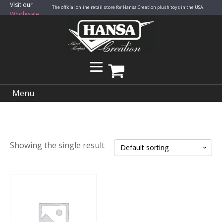
Visit our
The official online retail store for Hansa Creation plush toys in the USA.
Wholesale
Site
Menu
Showing the single result