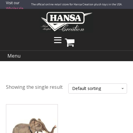
Visit our
The official online retail store for Hansa Creation plush toys in the USA.
Wholesale
Site
Menu
Showing the single result