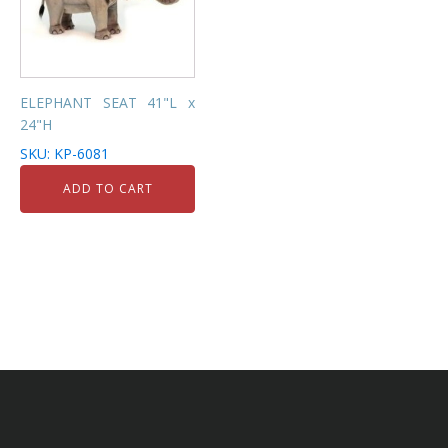
ELEPHANT SEAT 41"L x
24"H
SKU: KP-6081
ADD TO CART