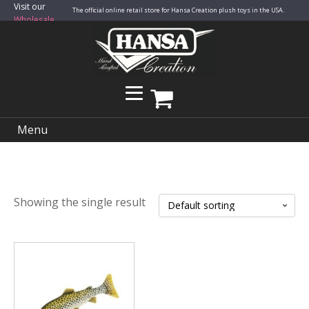
Visit our
The official online retail store for Hansa Creation plush toys in the USA.
Wholesale
Site
Menu
Showing the single result