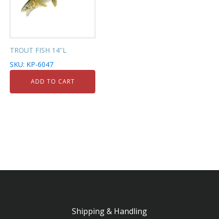
TROUT FISH 14''L
SKU: KP-6047
ADD TO CART
Shipping & Handling