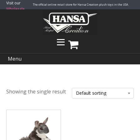
Visit our
The official online retail store for Hansa Creation plush toys in the USA.
Wholesale
Site
Menu
Showing the single result