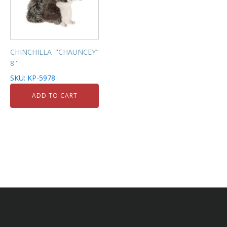
CHINCHILLA "CHAUNCEY"
8''
SKU: KP-5978
ADD TO CART