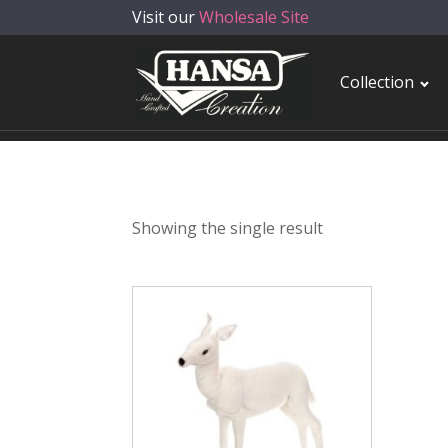
Visit our
Wholesale Site
Collection
Showing the single result