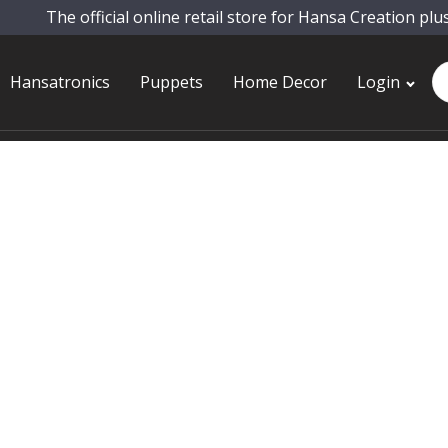
The official online retail store for Hansa Creation plu
Pr
Hansatronics
Puppets
Home Decor
Login
se