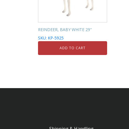
REINDEER, BABY WHITE 29''
SKU: KP-5925
ADD TO CART
Shipping & Handling