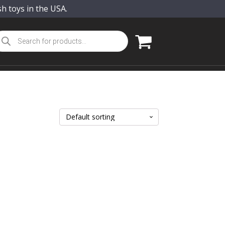
sh toys in the USA.
oducts
arch