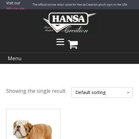
Visit our
The official online retail store for Hansa Creation plush toys in the USA.
Wholesale
Site
Menu
Showing the single result