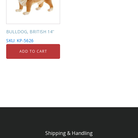
BULLDOG, BRITISH 14''
SKU: KP-5626
ADD TO CART
Shipping & Handling