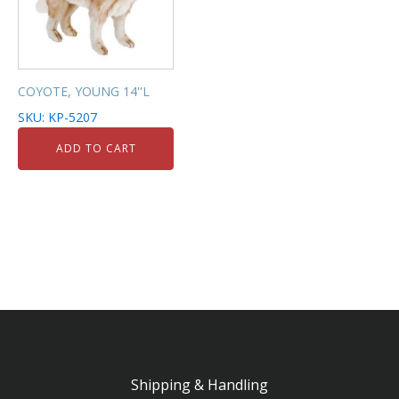
COYOTE, YOUNG 14''L
SKU: KP-5207
ADD TO CART
Shipping & Handling