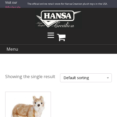
Visit our
The official online retail store for Hansa Creation plush toys in the USA.
Wholesale
Site
Menu
Showing the single result