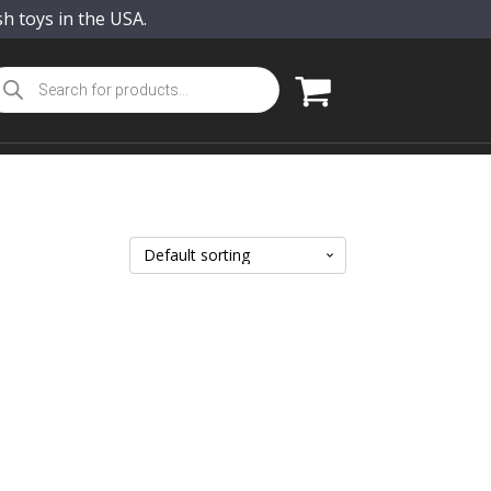
sh toys in the USA.
oducts
arch