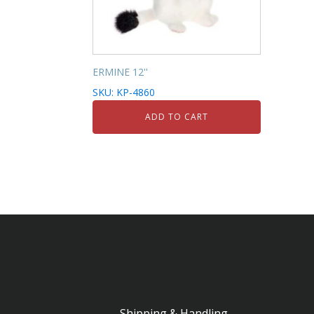
ERMINE 12''
SKU: KP-4860
ADD TO CART
Shipping & Handling