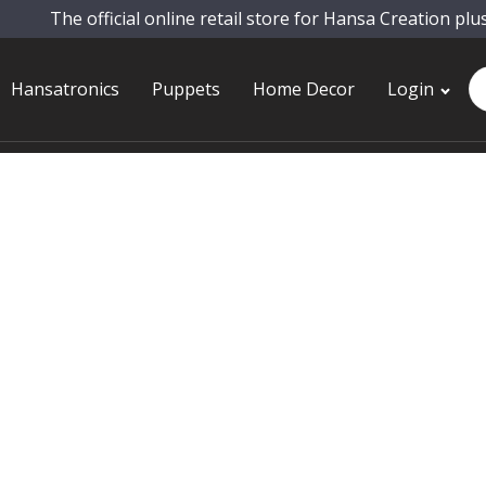
The official online retail store for Hansa Creation plu
Pr
Hansatronics
Puppets
Home Decor
Login
se