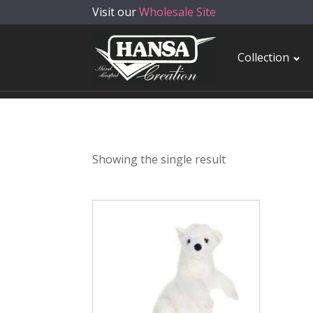
Visit our
Wholesale Site
Collection
Showing the single result