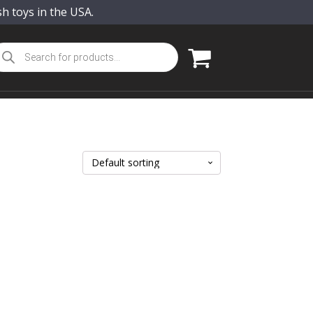
sh toys in the USA.
oducts
arch