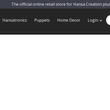
The official online retail store for Hansa Creation plu
Pr
Hansatronics
Puppets
Home Decor
Login
se