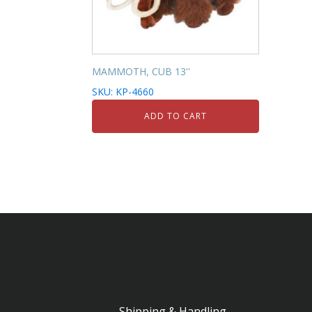
MAMMOTH, CUB 13''
SKU: KP-4660
ADD TO CART
Shipping & Handling