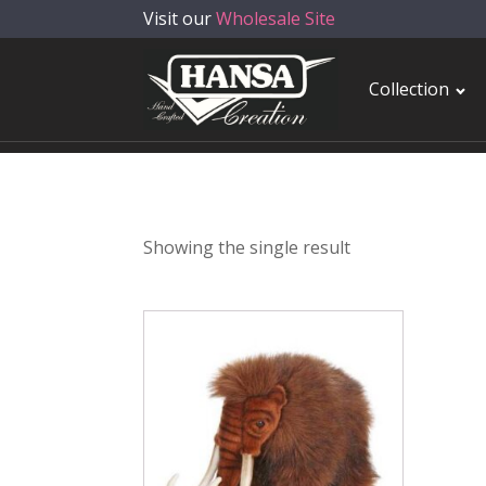
Visit our
Wholesale Site
Collection
Showing the single result